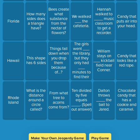
Bees create
Hannah
How many
what
walked to
We walked
Candy that
sides does
substance
____ music
Florida
___ the
puts air into
a triangle
from the
classroom
cafeteria.
your head.
have?
nectar of
to get a
flowers?
recorder.
The girls
went ___
Things fall
William
the library,
down when
stays on
Candy that
but they
This shape
you drop
Hawaii
___ kickball
looks like a
only had
has 6 sides
them
field near
red rope.
___
because
Conner.
minutes to
of...?
find their
books.
What is the
Ten divided
Dalton
Chocolate
From what
distance
by five
throws
candy that
Rhode
tree to
around a
equals
____ the
has a
Island
acorns
circle
____. (Spell
ball to
cookie and
come from?
called?
out answer)
Jared.
caramel.
Make Your Own Jeopardy Game
Play Game