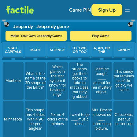
Game PIN
Sign Up
Jeopardy - Jeopardy game
Make Your Own Jeopardy Game
Play Game
Use arrow keys to move between questions. Press Enter or Spa
STATE
TO, TW0,
A, AN, OR
MATH
SCIENCE
CANDY
CAPITALS
OR TOO
THE
The
Which
students
Jazmine
planet in
This candy
got their
What is the
bought
the star
bar reminds
books to
name of the
____
Montana
system if
us of the
take to
3D shape of
animal for
known for
galaxy we
math class,
the Earth?
her mystery
having a
live in.
but they
object.
ring?
grabbed
____ many.
This shape
Mrs. Devine
has 4 sides
Name 4
I want to go
showed us
Chocolate,
Minnesota
with 4 90
colors of the
___ music
___
peanut
degree
rainbow
class.
interesting
butter cup
angles?
picture.