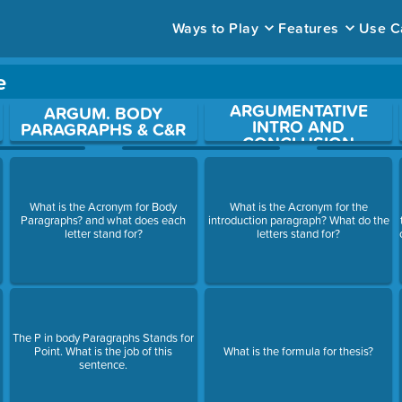
Ways to Play
Features
Use C
e
ARGUMENTATIVE
ace to open a question.
ARGUM. BODY
INTRO AND
PARAGRAPHS & C&R
CONCLUSION
What is the Acronym for Body
What is the Acronym for the
Paragraphs? and what does each
introduction paragraph? What do the
letter stand for?
letters stand for?
The P in body Paragraphs Stands for
Point. What is the job of this
What is the formula for thesis?
sentence.