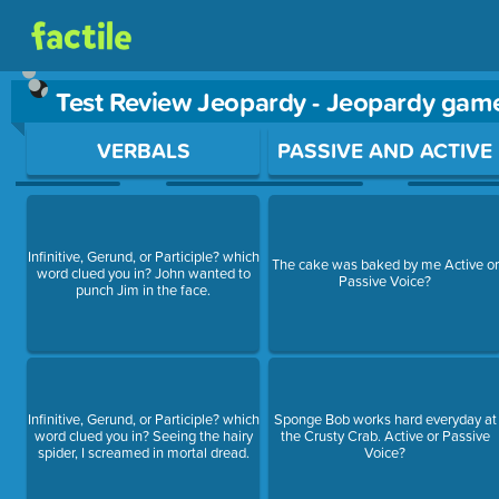
Test Review Jeopardy - Jeopardy gam
Use arrow keys to move between questions. Press Enter or Sp
VERBALS
PASSIVE AND ACTIVE
Infinitive, Gerund, or Participle? which
The cake was baked by me Active or
word clued you in? John wanted to
Passive Voice?
punch Jim in the face.
Infinitive, Gerund, or Participle? which
Sponge Bob works hard everyday at
word clued you in? Seeing the hairy
the Crusty Crab. Active or Passive
spider, I screamed in mortal dread.
Voice?