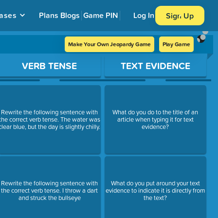
ases
Plans
Blogs
Game PIN
Log In
Sign Up
Make Your Own Jeopardy Game
Play Game
VERB TENSE
TEXT EVIDENCE
Rewrite the following sentence with
What do you do to the title of an
the correct verb tense. The water was
article when typing it for text
clear blue, but the day is slightly chilly.
evidence?
Rewrite the following sentence with
What do you put around your text
the correct verb tense. I throw a dart
evidence to indicate it is directly from
and struck the bullseye
the text?