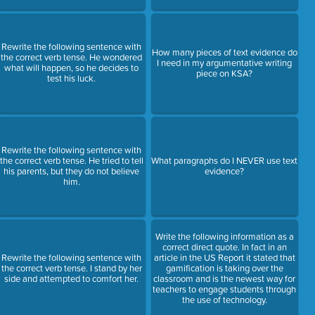
Rewrite the following sentence with
How many pieces of text evidence do
the correct verb tense. He wondered
I need in my argumentative writing
what will happen, so he decides to
piece on KSA?
test his luck.
Rewrite the following sentence with
the correct verb tense. He tried to tell
What paragraphs do I NEVER use text
his parents, but they do not believe
evidence?
him.
Write the following information as a
correct direct quote. In fact in an
Rewrite the following sentence with
article in the US Report it stated that
the correct verb tense. I stand by her
gamification is taking over the
side and attempted to comfort her.
classroom and is the newest way for
teachers to engage students through
the use of technology.