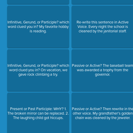
Infinitive, Gerund, or Participle? which
Re-write this sentence in Active
word clued you in? My favorite hobby
Voice. Every night the school is
is reading.
cleaned by the janitorial staff.
Infinitive, Gerund, or Participle? which
Passive or Active? The baseball tea
word clued you in? On vacation, we
was awarded a trophy from the
gave rock climbing a try.
governor.
Present or Past Participle: WHY? 1.
Passive or Active? Then rewrite in th
The broken mirror can be replaced. 2.
other voice. My grandfather's golden
The laughing child got hiccups.
chain was cleaned by the jeweler.