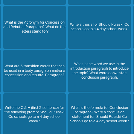
What is the Acronym for Concession
Write a thesis for Should Pulaski Co
and Rebuttal Paragraph? What do the
schools go to a 4 day school week.
letters stand for?
What is the word we use in the
m
What are 5 transition words that can
introduction paragraph to introduce
be used in a body paragraph and/or a
the topic? What word do we start
concession and rebuttal Paragraph?
conclusion paragraph.
Write the C & H (first 2 sentence) for
What is the formula for Conclusion
e
the following prompt Should Pulaski
paragraph? Write a conclusion
Co schools go to a 4 day school
statement for: Should Pulaski Co
week?
Schools go to a 4 day school week?