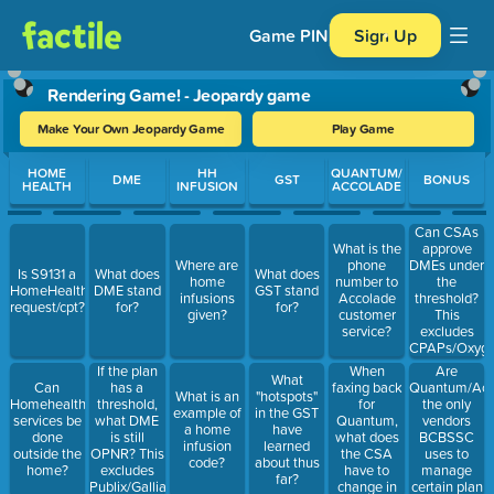
Game PIN
Sign Up
Rendering Game! - Jeopardy game
Make Your Own Jeopardy Game
Play Game
Use arrow keys to move between questions. Press Enter or Spa
HOME
HH
QUANTUM/
DME
GST
BONUS
HEALTH
INFUSION
ACCOLADE
Can CSAs
What is the
approve
Where are
phone
DMEs under
Is S9131 a
What does
What does
home
number to
the
HomeHealth
DME stand
GST stand
infusions
Accolade
threshold?
request/cpt?
for?
for?
given?
customer
This
service?
excludes
CPAPs/Oxyg
When
Are
If the plan
What
faxing back
Quantum/Acc
Can
has a
What is an
"hotspots"
for
the only
Homehealth
threshold,
example of
in the GST
Quantum,
vendors
services be
what DME
a home
have
what does
BCBSSC
done
is still
infusion
learned
the CSA
uses to
outside the
OPNR? This
code?
about thus
have to
manage
home?
excludes
far?
change in
certain plan
Publix/Galliano