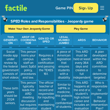
Game PIN
Sign Up
SPED Roles and Responsibilities - Jeopardy game
Make Your Own Jeopardy Game
Play Game
Use arrow keys to move between questions. Press Enter or Spa
THIS
ARDF OR
LEGAL
GEN ED OR
GENERATI
COORIDNA
MUMBO
ARDS
BEHAVIOR
SPED
ON
TOR
JUMBO
Social
A piece of
This ARD
A plan
This person
media app
American
must be
developed
trains your
Requires a
under
legislation
held at least
within the
campus
specific
review by
that
every 364
ARD
staff on
certification
the federal
ensures
days and
committee
basic SpEd
and passing
government,
students
creates a
to
policy,
the TEXES
consists of
with a
full
determine
procedures
161.
short videos
disability
independent
targeted
and law.
created by
are
education
behaviors,
This person
The official
This ARD
Who is
Similar to
personal
provided
plan.
supports
typically
teacher of
happens at
responsible
These birth
HIPPA in
and
with a Free
and
leads the
record and
the end of a
for
years
medicine,
professional
Appropriate
accommodati
ARD
responsible
student's
implementing
should be
this protects
accounts.
Public
needed to
meeting
for inputting
high school
the
2024
the
Education
support a
discussion
and
career and
Behavior
seniors.
confidentiality
(FAPE) that
student
but requires
maintaining
includes an
Intervention
of students.
is tailored to
with
collaboration
student
evaluation
Plan?