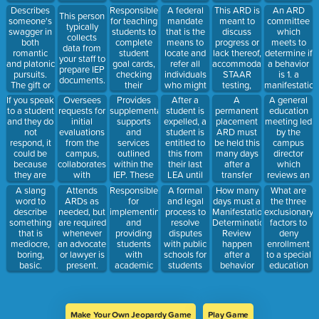
their
discipline
and
academic
and
Describes
Responsible
A federal
This ARD is
An ARD
individual
struggles.
This person
feedback
records.
summary of
someone's
for teaching
mandate
meant to
committee
needs.
typically
from your
performance.
swagger in
students to
that is the
discuss
which
collects
staff before,
both
complete
means to
progress or
meets to
data from
during and
romantic
student
locate and
lack thereof,
determine if
your staff to
after.
and platonic
goal cards,
refer all
accommodations,
a behavior
prepare IEP
pursuits.
checking
individuals
STAAR
is 1. a
documents.
The gift or
their
who might
testing,
manifestation
style,
progress
require
behaviors,
of the
Oversees
Provides
After a
A
A general
If you speak
charm, or
and
special
coursework
student's
requests for
supplementary
student is
permanent
education
to a student
attractiveness.
encouraging
education.
and
disability
initial
supports
expelled, a
placement
meeting led
and they do
academic
graduations
and 2. if the
evaluations
and
student is
ARD must
by the
not
progress
plans, or
IEP and/or
from the
services
entitled to
be held this
campus
respond, it
toward said
any
BIP was
campus,
outlined
this from
many days
director
could be
goals in the
concerns
being
collaborates
within the
their last
after a
which
because
classroom.
the parent
followed by
with
IEP. These
LEA until
transfer
reviews an
they are
would like
the campus.
evaluation
services
they enroll
ARD and
investigation
Responsible
A formal
How many
What are
A slang
Attends
to discuss in
staff and
must be
in another
when the
into a
for
and legal
days must a
the three
word to
ARDs as
between
contractors
logged and
school
student
behavior
implementing
process to
Manifestation
exclusionary
describe
needed, but
annual
to schedule
documented.
program.
enrolls.
which may
and
resolve
Determination
factors to
something
are required
ARDs.
initial
result in
providing
disputes
Review
deny
that is
whenever
testing.
expulsion.
students
with public
happen
enrollment
mediocre,
an advocate
with
schools for
after a
to a special
boring,
or lawyer is
academic
students
behavior
education
basic.
present.
accommodations
serviced
which
student?
within the
under the
results in
general
IDEA
expulsion?
education
umbrella.
Make Your Own Jeopardy Game
Play Game
classroom.