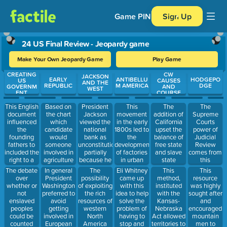
Game PIN
Sign Up
24 US Final Review - Jeopardy game
Make Your Own Jeopardy Game
Play Game
CREATING
CW
Use arrow keys to move between questions. Press Enter or Spa
JACKSON
EARLY
ANTIBELLU
HODGEPO
US
CAUSES
AND THE
REPUBLIC
M AMERICA
DGE
GOVERNM
AND
WEST
ENT
COURSE
This English
Based on
President
This
The
The
document
the chart
Jackson
movement
addition of
Supreme
influenced
which
viewed the
in the early
California
Courts
the
candidate
national
1800s led to
upset the
power of
founding
would
bank as
the
balance of
Judicial
fathers to
someone
unconstitutional
development
free state
Review
included the
involved in
partially
of factories
and slave
comes from
right to a
agriculture
because he
in urban
state
this
trail by jury
support?
felt it
areas and
representation
The debate
In general
The
Eli Whitney
This
This
into the US
supported
brought
in this
over
President
possibility
came up
method,
resource
Government.
the wealthy
families
house of
whether or
Washington
of exploiting
with this
instituted
was highly
at the
closer
Congress.
not
preferred to
the rich
idea to help
with the
sought after
expense of
together,
enslaved
avoid
resources of
solve the
Kansas-
and
the
generally
peoples
getting
western
problem of
Nebraska
encouraged
________________________.
improving
could be
involved in
North
having to
Act allowed
mountain
their living
counted
European
America
stop and
territories to
men to