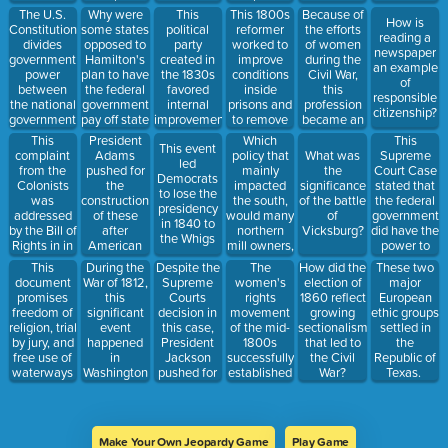
conditions.
towards a
________________.
was an
make a
vote on if
settle and
The U.S.
Why were
This
This 1800s
Because of
How is
state's
economic
new part
they would
work in
Constitution
some states
political
reformer
the efforts
reading a
population
factor that
every time a
allow
Oregon
divides
opposed to
party
worked to
of women
newspaper
was
led towards
machine
slavery or
Country.
government
Hamilton's
created in
improve
during the
an example
resolved
US
part broke.
not.
power
plan to have
the 1830s
conditions
Civil War,
of
with this
westward
between
the federal
favored
inside
this
responsible
compromise.
expansion,
the national
government
internal
prisons and
profession
citizenship?
this
government
pay off state
improvements,
to remove
became an
movement
and the
debts.
higher
the
accepted
This
President
Which
This
was
This event
states, what
tariffs, and
mentally ill
profession
complaint
Adams
policy that
Supreme
What was
referred to
led
is this
increased
from
for women
from the
pushed for
mainly
Court Case
the
by this title
Democrats
principle
government
prisons.
even after
Colonists
the
impacted
stated that
significance
which a
to lose the
known as?
oversight of
the war
was
construction
the south,
the federal
of the battle
Boston
presidency
the US
ended.
addressed
of these
would many
government
of
newspaperman
in 1840 to
Banks.
by the Bill of
after
northern
did have the
Vicksburg?
coined.
the Whigs
Rights in in
American
mill owners,
power to
the Third
ships were
bankers,
create a
This
During the
Despite the
The
How did the
These two
Amendment
attacked by
and
national
document
War of 1812,
Supreme
women's
election of
major
to the US
the French.
merchants
bank and
promises
this
Courts
rights
1860 reflect
European
Constitution.
have
that states
freedom of
significant
decision in
movement
growing
ethic groups
supported
could not
religion, trial
event
this case,
of the mid-
sectionalism
settled in
during the
interfere
by jury, and
happened
President
1800s
that led to
the
early and
with it.
free use of
in
Jackson
successfully
the Civil
Republic of
mid-1800s?
waterways
Washington
pushed for
established
War?
Texas.
in the land
D.C. which
the Indian
high
won by the
had never
Removal
schools and
United
happened
Act.
seminaries
States
before and
Arguing
where
Make Your Own Jeopardy Game
Play Game
during the
has never
that
women