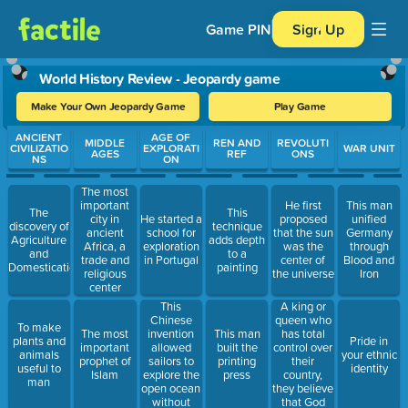
Game PIN
Sign Up
World History Review - Jeopardy game
Make Your Own Jeopardy Game
Play Game
Use arrow keys to move between questions. Press Enter or Spa
ANCIENT
AGE OF
MIDDLE
REN AND
REVOLUTI
CIVILIZATIO
EXPLORATI
WAR UNIT
AGES
REF
ONS
NS
ON
The most
important
He first
This man
The
This
city in
He started a
proposed
unified
discovery of
technique
ancient
school for
that the sun
Germany
Agriculture
adds depth
Africa, a
exploration
was the
through
and
to a
trade and
in Portugal
center of
Blood and
Domestication
painting
religious
the universe
Iron
center
This
A king or
Chinese
queen who
To make
invention
has total
The most
This man
plants and
Pride in
allowed
control over
important
built the
animals
your ethnic
sailors to
their
prophet of
printing
useful to
identity
explore the
country,
Islam
press
man
open ocean
they believe
without
that God