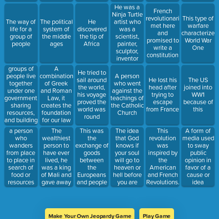
getting lost
gave them
He was a
French
their power
Ninja Turtle
revolutionaries
This type of
artist who
The way of
The political
He
met here
warfare
was a
life for a
system of
discovered
and
characterized
scientist,
group of
the middle
the tip of
promised to
World War
painter,
people
ages
Africa
write a
One
sculptor,
constitution
inventor
and more.
groups of
A
He tried to
He painted
people live
combination
A person
sail around
He lost his
The US
the Last
together
of Greek
who went
the world,
head after
joined into
Supper
under one
and Roman
against the
his voyage
trying to
WW1
government,
Law, it
teachings of
proved the
escape
because of
sharing
creates the
the Catholic
world was
from France
this
resources,
foundation
Church
round
and building
for our law
towns
code
The
This was
The idea
This
a person
A form of
together
wealthiest
the
that God
revolution
who
media used
person to
exchange of
knows if
was
wanders
to sway
have ever
goods
your soul
inspired by
from place
public
lived, he
between
will go to
the
to place in
opinion in
was a king
the
heaven or
American
search of
favor of a
of Mali and
Europeans
hell before
and French
food or
cause or
gave away
and people
you are
Revolutions.
resources
idea
so much
of the
even born
It was lead
gold on his
Americas
by Bolivar
trip to
Mecca that
Make Your Own Jeopardy Game
Play Game
he lowered