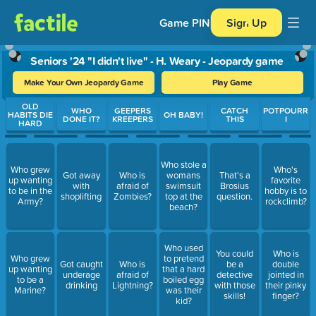
Game PIN
Sign Up
Seniors '24 "I didn't live" - H. Weary - Jeopardy game
Make Your Own Jeopardy Game
Play Game
Use arrow keys to move between questions. Press Enter or Spa
OLD
WHO
GEEPERS
CATCH
POTPOURR
HABITS DIE
OH BABY!
DONE IT?
KREEPERS
THIS
I
HARD
Who stole a
Who grew
Who's
Got away
Who is
womans
That's a
up wanting
favorite
with
afraid of
swimsuit
Brosius
to be in the
hobby is to
shoplifting
Zombies?
top at the
question.
Army?
rockclimb?
beach?
Who used
You could
Who is
Who grew
to pretend
Got caught
Who is
be a
double
up wanting
that a hard
underage
afraid of
detective
jointed in
to be a
boiled egg
drinking
Lightning?
with those
their pinky
Marine?
was their
skills!
finger?
kid?