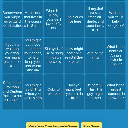
Thing that
When it is
Somewhere
An animal
gives us
What do
windy
you might
that lives in
The clouds
fresh air,
you call a
outside, I
go to build
the ocean
live here
shade, and
baby
love to fly
sandcastles
with 8 arms
sometimes
kangaroo?
my
fruit
You might
If you are
put these
What is the
walking
on before
Sticky stuff
How might
name of
your dog,
your shoes,
use to hang
someone
Wife of the
Anna's
you might
to help
things on
react if they
king
sister in
put him on
keep your
the walls
are sad
Frozen?
a...
feet warm
and dry
Spiderman,
You might
How you
Be careful!
What is the
Ironman
lay on this
Color of
might feel if
This little
largest
and Captain
when you
most paper
you spin in
guy might
mammal in
America are
go to sleep
circles
sting you...
the world?
all super...
Make Your Own Jeopardy Game
Play Game