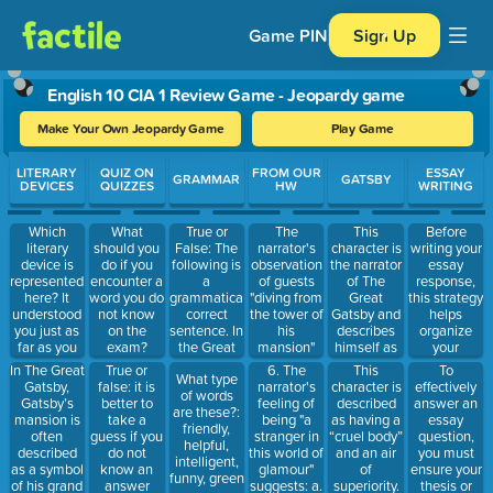
Game PIN
Sign Up
English 10 CIA 1 Review Game - Jeopardy game
Make Your Own Jeopardy Game
Play Game
Use arrow keys to move between questions. Press Enter or Spa
LITERARY
QUIZ ON
FROM OUR
ESSAY
GRAMMAR
GATSBY
DEVICES
QUIZZES
HW
WRITING
Which
True or
The
This
Before
What
literary
False: The
narrator's
character is
writing your
should you
device is
following is
observation
the narrator
essay
do if you
represented
a
of guests
of The
response,
encounter a
here? It
grammatically
"diving from
Great
this strategy
word you do
understood
correct
the tower of
Gatsby and
helps
not know
you just as
sentence. In
his
describes
organize
on the
far as you
the Great
mansion"
himself as
your
exam?
wanted to
Gatsby by F.
and "taking
“inclined to
thoughts
In The Great
True or
6. The
To
This
What type
be
Scott
the sun on
reserve all
and points.
Gatsby,
false: it is
narrator's
effectively
character is
of words
understood,
Fitzgerald
the hot
judgments.”
Gatsby’s
better to
feeling of
answer an
described
are these?:
believed in
using
sand of his
mansion is
take a
being "a
essay
as having a
friendly,
you as you
symbolism
beach"
often
guess if you
stranger in
question,
“cruel body”
helpful,
would like
to show the
serves to: a.
described
do not
this world of
you must
and an air
intelligent,
to believe in
theme of
Criticize the
as a symbol
know an
glamour"
ensure your
of
funny, green
yourself.
the
guests'
of his grand
answer
suggests: a.
thesis or
superiority.