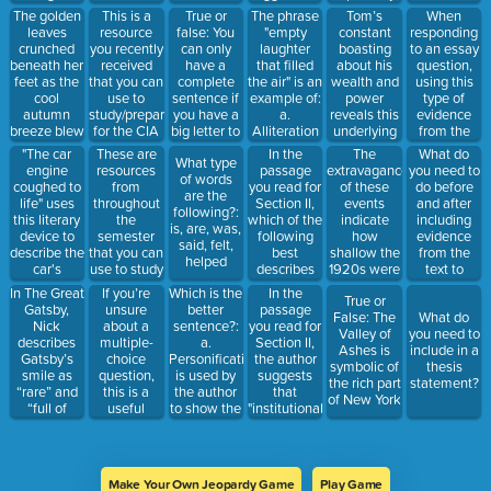
American
behavior b.
dreams.
than it is to
His
main idea
The golden
True or
The phrase
Tom’s
When
This is a
Dream.
Highlight
This phrase
leave the
discomfort
does this.
leaves
false: You
"empty
constant
responding
resource
the
—“Gatsby’s
question
and
crunched
can only
laughter
boasting
to an essay
you recently
extravagance
mansion
blank
alienation in
beneath her
have a
that filled
about his
question,
received
of Gatsby's
was a
the setting
feet as the
complete
the air" is an
wealth and
using this
that you can
wealth c.
colossal
b. His
cool
sentence if
example of:
power
type of
use to
Describe
failure of his
excitement
autumn
you have a
a.
reveals this
evidence
study/prepare
the daily
vision”—
about
breeze blew
big letter to
Alliteration
underlying
from the
for the CIA
routine at
contains
attending
through the
begin; a
b.
trait.
text or
Gatsby's
"The car
In the
What do
These are
The
which
the party c.
What type
trees.” This
noun; an
Personification
material
house d.
engine
passage
you need to
resources
extravagance
literary
His
of words
sentence
action word;
c.
shows
Emphasize
coughed to
you read for
do before
from
of these
device?
admiration
are the
contains
and an
Oxymoron
deeper
the
life" uses
Section II,
and after
throughout
events
for the
following?:
what kind
ending
d.
understanding
narrator's
this literary
which of the
including
the
indicate
wealthy
is, are, was,
of literary
punctuation.
Hyperbole
envy...
device to
following
evidence
semester
how
lifestyle d.
said, felt,
device?
describe the
best
from the
that you can
shallow the
His desire
helped
car's
describes
text to
use to study
1920s were
to become
behavior.
the author's
support
part of high
In The Great
If you’re
Which is the
In the
True or
stance on
your
society
Gatsby,
unsure
better
passage
False: The
What do
historical
argument?
Nick
about a
sentence?:
you read for
Valley of
you need to
education?
describes
multiple-
a.
Section II,
Ashes is
include in a
a. It should
Gatsby’s
choice
Personification
the author
symbolic of
thesis
focus solely
smile as
question,
is used by
suggests
the rich part
statement?
on
“rare” and
this is a
the author
that
of New York
mainstream
“full of
useful
to show the
"institutional
perspectives
eternal
strategy to
theme of
validation"
b. It should
reassurance.”
help you
the story,
often
incorporate
This is an
make an
which is the
determines:
a range of
example of
educated
importance
a. The
historical
Make Your Own Jeopardy Game
Play Game
which kind
guess.
of the truth.
quality of