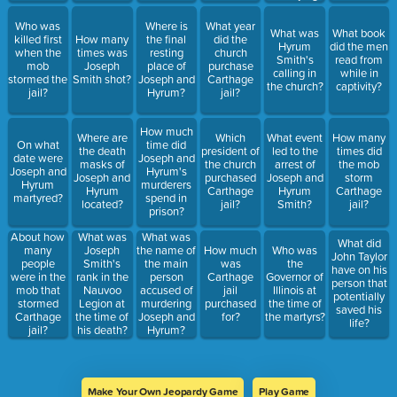
Who was
Where is
What year
What was
What book
killed first
How many
the final
did the
Hyrum
did the men
when the
times was
resting
church
Smith's
read from
mob
Joseph
place of
purchase
calling in
while in
stormed the
Smith shot?
Joseph and
Carthage
the church?
captivity?
jail?
Hyrum?
jail?
How much
Where are
Which
What event
How many
On what
time did
the death
president of
led to the
times did
date were
Joseph and
masks of
the church
arrest of
the mob
Joseph and
Hyrum's
Joseph and
purchased
Joseph and
storm
Hyrum
murderers
Hyrum
Carthage
Hyrum
Carthage
martyred?
spend in
located?
jail?
Smith?
jail?
prison?
About how
What was
What was
What did
many
Joseph
the name of
How much
Who was
John Taylor
people
Smith's
the main
was
the
have on his
were in the
rank in the
person
Carthage
Governor of
person that
mob that
Nauvoo
accused of
jail
Illinois at
potentially
stormed
Legion at
murdering
purchased
the time of
saved his
Carthage
the time of
Joseph and
for?
the martyrs?
life?
jail?
his death?
Hyrum?
Make Your Own Jeopardy Game
Play Game