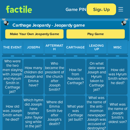
Game PIN
Sign Up
Carthage Jeopardy - Jeopardy game
Make Your Own Jeopardy Game
Play Game
Use arrow keys to move between questions. Press Enter or Spa
AFTERMAT
LEADING
THE EVENT
JOSEPH
CARTHAGE
MISC
H
UP
Who were
Who
On what
the two
How many
became the
date were
men staying
How far
How old
children did
president of
Joseph and
with Joseph
from
was Hyrum
Joseph and
the church
Hyrum
and Hyrum
Nauvoo is
Smith when
Emma
after
taken to
Smith in
Carthage?
he died?
have?
Joseph
Carthage
Carthage
Smith?
jail?
jail?
What was
Which hymn
Where did
the name of
did Joseph
What was
How old
Emma
What year
the anti-
have
the name of
was Joseph
Smith live
was
mormon
brother
Joseph
Smith when
after
Carthage
newspaper
John Taylor
Smith's
he died?
Joseph's
jail built?
Joseph was
sing while
oldest son?
death?
accused of
in the jail?
destroying?