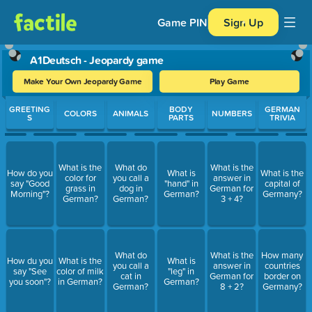
Game PIN
Sign Up
A1Deutsch - Jeopardy game
Make Your Own Jeopardy Game
Play Game
Use arrow keys to move between questions. Press Enter or Spa
GREETING
BODY
GERMAN
COLORS
ANIMALS
NUMBERS
S
PARTS
TRIVIA
What is the
What do
What is the
How do you
What is
What is the
color for
you call a
answer in
say "Good
"hand" in
capital of
grass in
dog in
German for
Morning"?
German?
Germany?
German?
German?
3 + 4?
What do
What is the
How many
How du you
What is the
What is
you call a
answer in
countries
say "See
color of milk
"leg" in
cat in
German for
border on
you soon"?
in German?
German?
German?
8 + 2?
Germany?