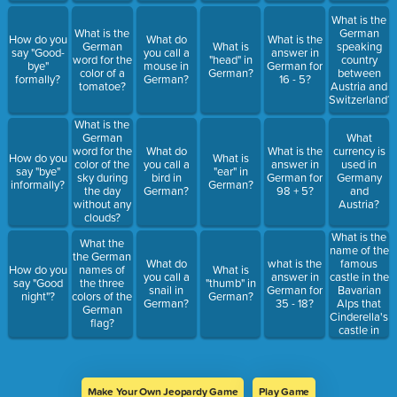
What is the
What is the
German
How do you
What do
What is the
German
What is
speaking
say "Good-
you call a
answer in
word for the
"head" in
country
bye"
mouse in
German for
color of a
German?
between
formally?
German?
16 - 5?
tomatoe?
Austria and
Switzerland?
What is the
German
What
word for the
What do
What is the
currency is
How do you
What is
color of the
you call a
answer in
used in
say "bye"
"ear" in
sky during
bird in
German for
Germany
informally?
German?
the day
German?
98 + 5?
and
without any
Austria?
clouds?
What is the
What the
name of the
the German
famous
What do
what is the
How do you
names of
What is
castle in the
you call a
answer in
say "Good
the three
"thumb" in
Bavarian
snail in
German for
night"?
colors of the
German?
Alps that
German?
35 - 18?
German
Cinderella's
flag?
castle in
Dinsneyland
is modelled
after?
Make Your Own Jeopardy Game
Play Game