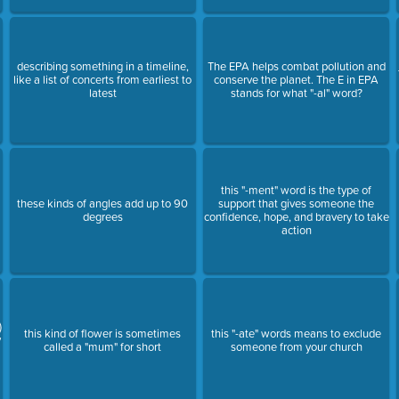
describing something in a timeline,
The EPA helps combat pollution and
like a list of concerts from earliest to
conserve the planet. The E in EPA
latest
stands for what "-al" word?
this "-ment" word is the type of
these kinds of angles add up to 90
support that gives someone the
degrees
confidence, hope, and bravery to take
action
)
this kind of flower is sometimes
this "-ate" words means to exclude
y
called a "mum" for short
someone from your church