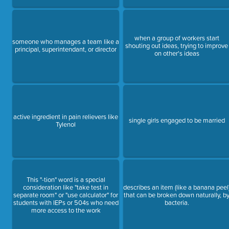
when a group of workers start
someone who manages a team like a
shouting out ideas, trying to improve
principal, superintendant, or director
on other's ideas
active ingredient in pain relievers like
single girls engaged to be married
Tylenol
This "-tion" word is a special
consideration like "take test in
describes an item (like a banana peel
separate room" or "use calculator" for
that can be broken down naturally, b
students with IEPs or 504s who need
bacteria.
more access to the work