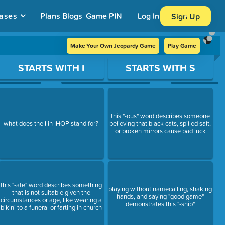
ases
Plans
Blogs
Game PIN
Log In
Sign Up
Make Your Own Jeopardy Game
Play Game
STARTS WITH I
STARTS WITH S
this "-ous" word describes someone
what does the I in IHOP stand for?
believing that black cats, spilled salt,
or broken mirrors cause bad luck
this "-ate" word describes something
playing without namecalling, shaking
that is not suitable given the
hands, and saying "good game"
circumstances or age, like wearing a
demonstrates this "-ship"
bikini to a funeral or farting in church