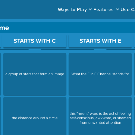
Ways to Play
Features
Use C
ame
ace to open a question.
STARTS WITH C
STARTS WITH E
a group of stars that form an image
What the E in E Channel stands for
this "-ment" word is the act of feeling
the distance around a circle
self-conscious, awkward, or shamed
from unwanted attention