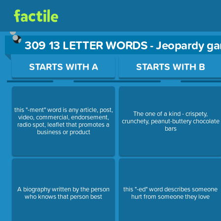
309 13 LETTER WORDS - Jeopardy g
Use arrow keys to move between questions. Press Enter or Sp
STARTS WITH A
STARTS WITH B
this "-ment" word is any article, post,
The one of a kind - crispety,
video, commercial, endorsement,
crunchety, peanut-buttery chocolate
radio spot, leaflet that promotes a
bars
business or product
A biography written by the person
this "-ed" word describes someone
who knows that person best
hurt from someone they love