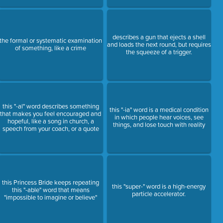
describes a gun that ejects a shell
the formal or systematic examination
and loads the next round, but requires
of something, like a crime
the squeeze of a trigger.
this "-al" word describes something
this "-ia" word is a medical condition
that makes you feel encouraged and
in which people hear voices, see
hopeful, like a song in church, a
things, and lose touch with reality
speech from your coach, or a quote
this Princess Bride keeps repeating
this "super-" word is a high-energy
this "-able" word that means
particle accelerator.
"impossible to imagine or believe"