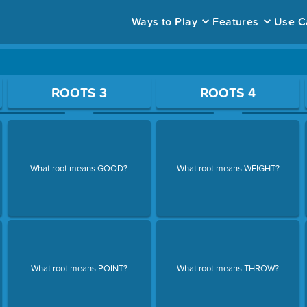
Ways to Play
Features
Use C
ace to open a question.
ROOTS 3
ROOTS 4
What root means GOOD?
What root means WEIGHT?
What root means POINT?
What root means THROW?