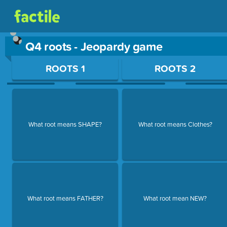
Q4 roots - Jeopardy game
Use arrow keys to move between questions. Press Enter or Sp
ROOTS 1
ROOTS 2
What root means SHAPE?
What root means Clothes?
What root means FATHER?
What root mean NEW?