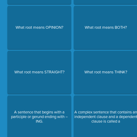
What root means OPINION?
What root means BOTH?
What root means STRAIGHT?
What root means THINK?
A sentence that begins with a
A complex sentence that contains a
participle or gerund ending with –
independent clause and a dependen
ING.
clause is called a