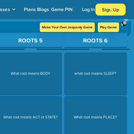
ases
Plans
Blogs
Game PIN
Log In
Sign Up
Make Your Own Jeopardy Game
Play Game
ROOTS 5
ROOTS 6
What root means BODY
what root means SLEEP?
What root means ACT or STATE?
What root means PLACE?