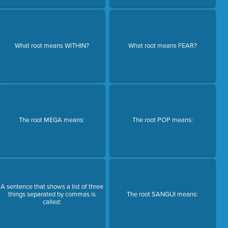
What root means WITHIN?
What root means FEAR?
The root MEGA means:
The root POP means:
A sentence that shows a list of three
things separated by commas is
The root SANGUI means:
called: