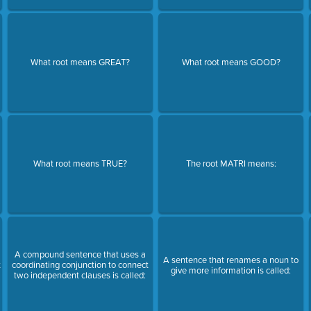
What root means GREAT?
What root means GOOD?
What root means TRUE?
The root MATRI means:
n
A compound sentence that uses a
A sentence that renames a noun to
t
coordinating conjunction to connect
give more information is called:
two independent clauses is called: