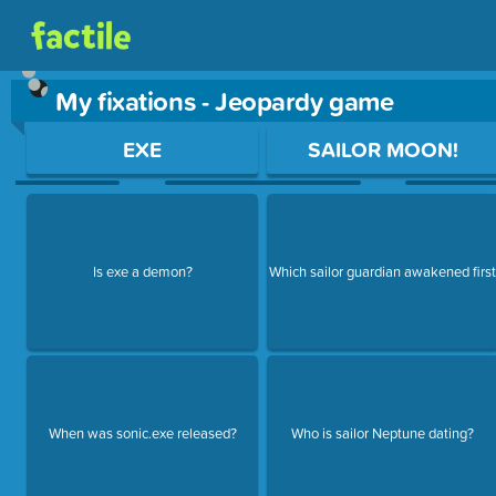
My fixations - Jeopardy game
Use arrow keys to move between questions. Press Enter or Sp
EXE
SAILOR MOON!
Is exe a demon?
Which sailor guardian awakened firs
When was sonic.exe released?
Who is sailor Neptune dating?