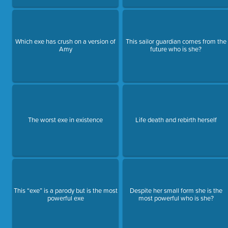
Which exe has crush on a version of
This sailor guardian comes from the
Amy
future who is she?
The worst exe in existence
Life death and rebirth herself
This “exe” is a parody but is the most
Despite her small form she is the
powerful exe
most powerful who is she?