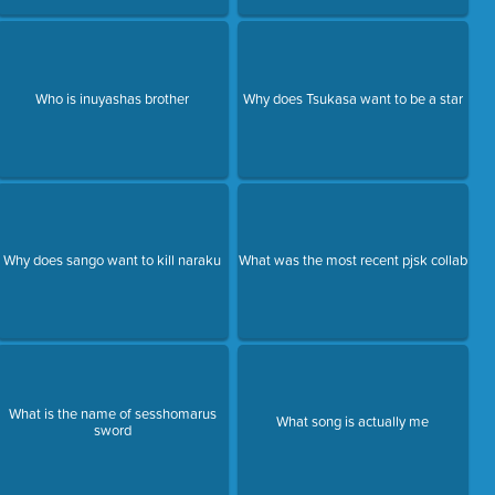
Who is inuyashas brother
Why does Tsukasa want to be a star
Why does sango want to kill naraku
What was the most recent pjsk collab
What is the name of sesshomarus
What song is actually me
sword