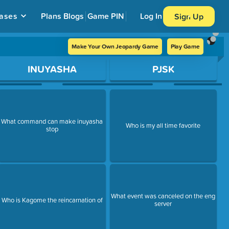
ases
Plans
Blogs
Game PIN
Log In
Sign Up
Make Your Own Jeopardy Game
Play Game
INUYASHA
PJSK
What command can make inuyasha
Who is my all time favorite
stop
What event was canceled on the eng
Who is Kagome the reincarnation of
server