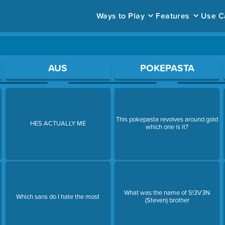
Ways to Play
Features
Use C
ace to open a question.
AUS
POKEPASTA
This pokepasta revolves around gold
t
HES ACTUALLY ME
which one is it?
What was the name of S!3V3N
Which sans do I hate the most
(Steven) brother