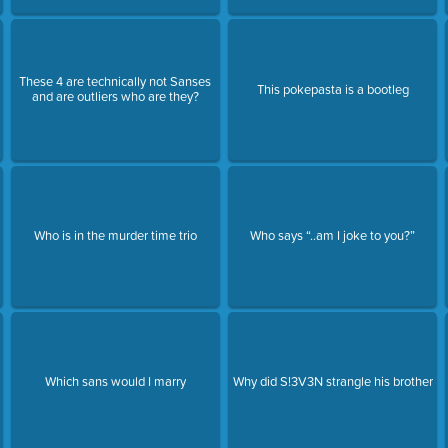
These 4 are technically not Sanses
This pokepasta is a bootleg
and are outliers who are they?
Who is in the murder time trio
Who says “..am I joke to you?”
Which sans would I marry
Why did S!3V3N strangle his brother