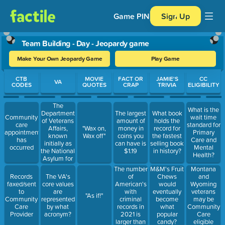
Game PIN
Sign Up
Team Building - Day - Jeopardy game
Make Your Own Jeopardy Game
Play Game
Use arrow keys to move between questions. Press Enter or Spa
CTB
MOVIE
FACT OR
JAMIE'S
CC
VA
CODES
QUOTES
CRAP
TRIVIA
ELIGIBILITY
The
What is the
Department
The largest
What book
Community
wait time
of Veterans
amount of
holds the
care
standard for
Affairs,
"Wax on,
money in
record for
appointment
Primary
known
Wax off"
coins you
the fastest
has
Care and
initially as
can have is
selling book
occurred
Mental
the National
$1.19
in history?
Health?
Asylum for
Disabled
The number
Montana
M&M's Fruit
Volunteer
of
and
Records
The VA's
Chews
Soldiers,
American's
Wyoming
faxed/sent
core values
would
was
with
veterans
to
are
eventually
"As if!"
founded
criminal
may be
Community
represented
become
under which
records in
Community
Care
by what
what
president?
2021 is
Care
Provider
acronym?
popular
larger than
eligible
candy?