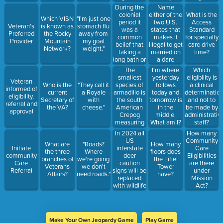
the entire
under this
During the
Name
US
eligibility if
colonial
either of the
What is the
Which VISN
"I'm just one
population
they were
period it
two U.S.
Access
Veteran's
is known as
stomach flu
in 1900
CC eligible
was a
states that
Standard
Preferred
the Rocky
away from
under the
common
makes it
for specialty
Provider
Mountain
my goal
Choice Act.
belief that
illegal to get
care drive
Network?
weight."
taking a
married on
time?
long bath or
a dare
swimming
The
I'm where
Which
could be
smallest
yesterday
eligibility is
Veteran
fatal
species of
Who is the
"They call it
follows
a clinical
informed of
because the
armadillo is
current
a Royale
today and
determinatio
eligibility,
water could
the south
Secretary of
with
tomorrow is
and not to
referral and
seep in and
American
the VA?
cheese."
in the
be made by
approval
you could
Crepog
middle.
administrativ
drown from
measuring
What am I?
staff?
within.
just under 5
In 2024 all
How many
inches in
US
Community
What are
"Roads?
How many
length
interstate
Initiate
Care
the three
Where
floors does
deer
community
Eligibilities
branches of
we're going
the Eiffel
caution
Care
are there
Veterans
we don't
Tower
signs will be
Referral
under
Affairs?
need roads."
have?
replaced
Mission
with wildlife
Act?
caution
signs.
Make Your Own Jeopardy Game
Play Game