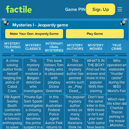
Game PIN
Sign Up
Mysteries I - Jeopardy game
Make Your Own Jeopardy Game
Play Game
Use arrow keys to move between questions. Press Enter or Spa
MYSTERY
INTERNATI
MYSTERY
MYSTERY
MYSTERY
TRUE
TELEVISIO
ONAL
CLASSICS
AUTHORS
MOVIES
CRIME
N
MYSTERIES
A crime
This
This book
This
WHAT'S IN
Who
solving
mystery
follows Tom
American
THE BOX?
operated an
author finds
classic
Ripley, who
mystery
Find out the
elaborate
herself
involves a
is obsessed
author has
answer and
"murder
helping the
Belgian
with
penned
more in this
castle"
police of
detective
playboy
works such
popular
during the
Cabot
who
Dickie
as _Play
1995 film
1893
Cove,
investigates
Greenleaf,
Dead_,
starring
World's Fair
Maine in
a murder on
as he
_The
Brad Pitt
in Chicago.
FBI Agent
Private Eye
In this
This popular
Don't test
Which real-
this show,
a train
gallivants
Stranger_,
and Morgan
Seeley
Sam Spade
novel,
mystery
the serial
life killer did
which ran
headed
across Italy
and _Fool
Freeman.
Booth
investigates
Australian
author
killer in this
Charlize
from 1984-
from
and Greece.
me Once_
combines
a missing
Federal
writes so
1991 movie
Theron
1996
Istanbul to
forces with
person,
Police
many
or he'll eat
portray in
Calais.
a forensic
becomes
agent
books,
your liver
the movie
anthropologist
the prime
Aaron Falk
librarians
"with some
_Monster_
to solve
suspect in a
returns to
think he
fava beans