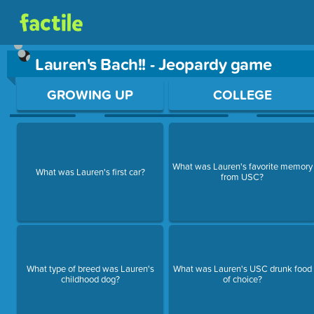
Lauren's Bach!! - Jeopardy game
Use arrow keys to move between questions. Press Enter or Sp
GROWING UP
COLLEGE
What was Lauren's favorite memory
What was Lauren's first car?
from USC?
What type of breed was Lauren's
What was Lauren's USC drunk food
childhood dog?
of choice?