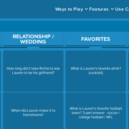
Ways to Play
Features
Use C
ace to open a question.
RELATIONSHIP /
FAVORITES
WEDDING
How long did it take Richie to ask
What is Lauren's favorite drink?
Lauren to be his girlfriend?
(cocktail)
What is Lauren's favorite football
When did Lauren make it to
team? 3 part answer - soccer /
hometowns?
college football / NFL