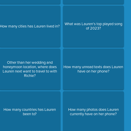
What was Lauren's top played song
How many cities has Lauren lived in?
of 2023?
Other than her wedding and
honeymoon location, where does
How many unread texts does Lauren
Lauren next want to travel to with
have on her phone?
Richie?
How many countries has Lauren
How many photos does Lauren
been to?
currently have on her phone?