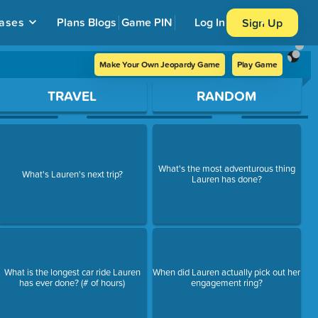
ases
Plans
Blogs
Game PIN
Log In
Sign Up
Make Your Own Jeopardy Game
Play Game
TRAVEL
RANDOM
What's the most adventurous thing
What's Lauren's next trip?
Lauren has done?
What is the longest car ride Lauren
When did Lauren actually pick out her
has ever done? (# of hours)
engagement ring?