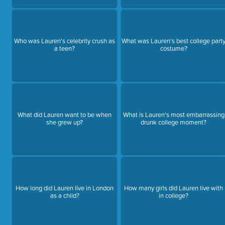
Who was Lauren's celebrity crush as
What was Lauren's best college part
a teen?
costume?
What did Lauren want to be when
What is Lauren's most embarrassing
she grew up?
drunk college moment?
How long did Lauren live in London
How many girls did Lauren live with
as a child?
in college?