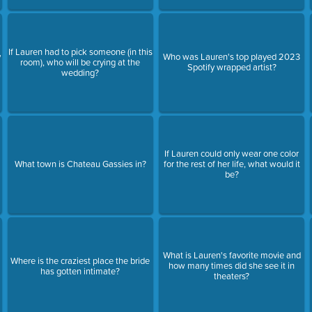
If Lauren had to pick someone (in this
y
Who was Lauren's top played 2023
room), who will be crying at the
Spotify wrapped artist?
wedding?
If Lauren could only wear one color
What town is Chateau Gassies in?
for the rest of her life, what would it
be?
What is Lauren's favorite movie and
Where is the craziest place the bride
how many times did she see it in
has gotten intimate?
theaters?