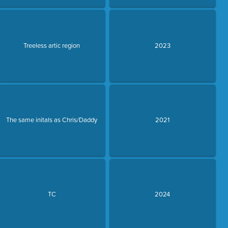
Treeless artic region
2023
The same initals as Chris/Daddy
2021
TC
2024