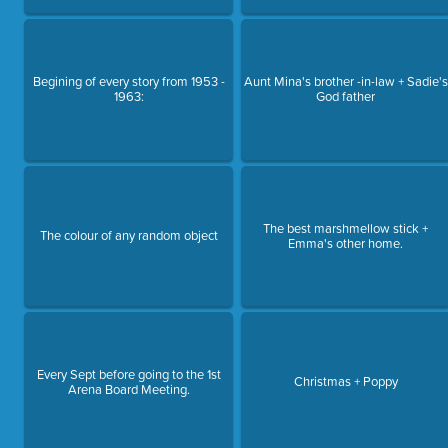
Begining of every story from 1953 -
Aunt Mina's brother -in-law + Sadie's
1963:
God father
The best marshmellow stick +
The colour of any random object
Emma's other home.
Every Sept before going to the 1st
Christmas + Poppy
Arena Board Meeting.