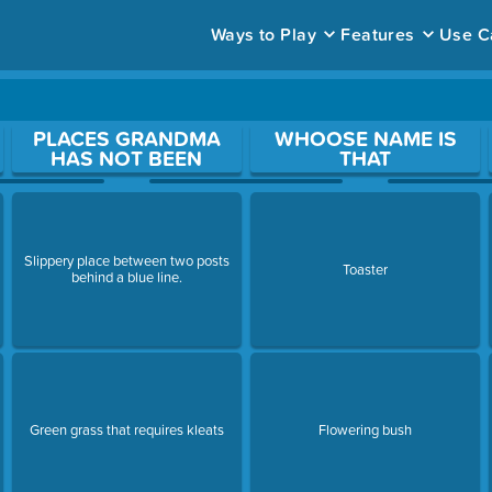
Ways to Play
Features
Use C
ace to open a question.
PLACES GRANDMA
WHOOSE NAME IS
HAS NOT BEEN
THAT
Slippery place between two posts
Toaster
behind a blue line.
Green grass that requires kleats
Flowering bush