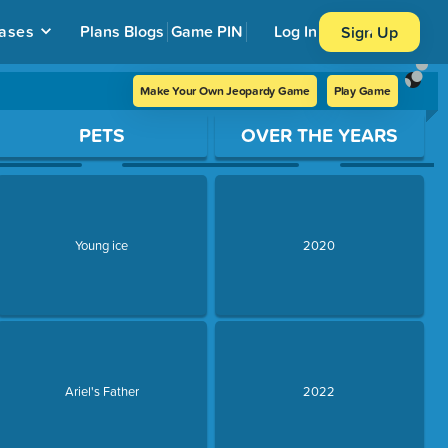
ases
Plans
Blogs
Game PIN
Log In
Sign Up
Make Your Own Jeopardy Game
Play Game
PETS
OVER THE YEARS
Young ice
2020
Ariel's Father
2022