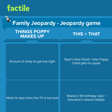
Family Jeopardy - Jeopardy game
Use arrow keys to move between questions. Press Enter or Sp
THINGS POPPY
THIS + THAT
MAKES UP
Ryan's best friend + How Poppy
Amount of sleep he got any night
Cahill gets his quota.
Maeve's 5th birthday cake +
What he says when the TV is too loud
Grandma's newest Hobbie.