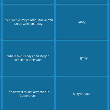
Cold, wet journey Sadie, Maeve and
Mary
Colee went on today.
Where two Kennys and Megan
__ gravy
completed their work.
The newest tourist attraction in
Silky smooth
Cornerbrook.