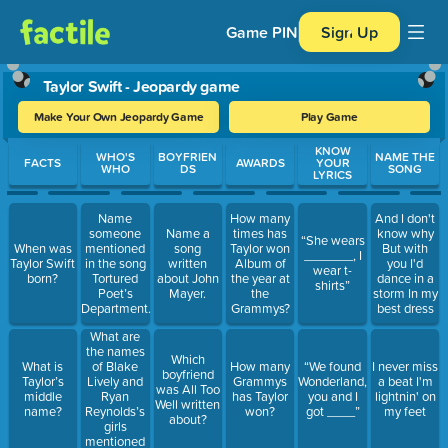
Game PIN
Sign Up
Taylor Swift - Jeopardy game
Make Your Own Jeopardy Game
Play Game
Use arrow keys to move between questions. Press Enter or Spa
KNOW
WHO'S
BOYFRIEN
NAME THE
FACTS
AWARDS
YOUR
WHO
DS
SONG
LYRICS
Name
How many
And I don't
someone
Name a
times has
know why
“She wears
When was
mentioned
song
Taylor won
But with
_______, I
Taylor Swift
in the song
written
Album of
you I'd
wear t-
born?
Tortured
about John
the year at
dance in a
shirts”
Poet’s
Mayer.
the
storm In my
Department.
Grammys?
best dress
What are
the names
Which
of Blake
What is
How many
“We found
I never miss
boyfriend
Lively and
Taylor’s
Grammys
Wonderland,
a beat I'm
was All Too
Ryan
middle
has Taylor
you and I
lightnin' on
Well written
Reynolds’s
name?
won?
got ____”
my feet
about?
girls
mentioned