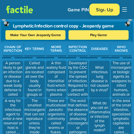
Game PIN
Sign Up
Lymphatic/infection control copy - Jeopardy game
Make Your Own Jeopardy Game
Play Game
Use arrow keys to move between questions. Press Enter or Spa
CHAIN OF
MORE
INFECTION
WHO
KEY TERMS
DISEASES
INFECTION
TERMS
CONTROL
KNOWS
A person
Called
A thin
Developed
The use of
likely to get
glands and
watery fluid
by the CDC
microorganis
What
an infection
are located
composed
to prevent
or biologic
infectious
or disease
all over the
of
the spread
agents as
lung
due to a
body.
interstitial
of infection.
weapons to
disease is
weak body
usually
fluid which
Required to
infect
not caused
defense is
found in
forms when
prevent
humans,
by a virus?
called
groups or
plasma
contact with
animals or
a...........
clusters.
diffuses into
blood or
plants....is
The
A way for
These are
The word
In the area
What do
tissue
other
called
smallest
the
multicellular
that defines
of the small
you call an
spaces.
potentially
what?
microorganisms
infectious
parasitic
the absence
intestine,
inflammation
infectious
that can not
agent to
organisms
of disease
specialized
or infection
material.
reproduce
enter a new
commonly
producing
lymphatic
of the
unless
reservoir or
called
microorganisms
capillaries
lymph
they're
host is
worms or
or
are
nodes?
inside
called ....
flukes.
pathogens
called.....