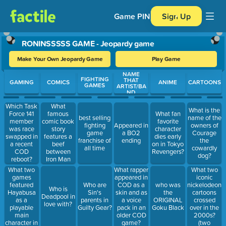
Game PIN
Sign Up
RONINSSSSS GAME - Jeopardy game
Make Your Own Jeopardy Game
Play Game
NAME
Use arrow keys to move between questions. Press Enter or Spa
FIGHTING
THAT
GAMING
COMICS
ANIME
CARTOONS
GAMES
ARTIST/BA
ND
(GAMES)
What
Which Task
What is the
famous
Force 141
What fan
best selling
name of the
comic book
member
favorite
fighting
Appeared in
owners of
story
was race
character
game
a BO2
Courage
features a
swapped in
dies early
franchise of
ending
the
beef
a recent
on in Tokyo
all time
cowardly
between
COD
Revengers?
dog?
Iron Man
reboot?
and Captain
What two
What two
What rapper
America?
games
iconic
appeared in
featured
nickelodeon
Who are
COD as a
who was
Who is
Hayabusa
cartoons
Sin's
skin and as
the
Deadpool in
as a
crossed
parents in
a voice
ORIGINAL
love with?
playable
over in the
Guilty Gear?
pack in an
Goku Black
main
2000s?
older COD
character in
(two
game?