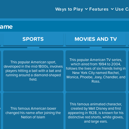
Ways to Play
Features
Use C
 game
ace to open a question.
SPORTS
MOVIES AND TV
This popular American TV series,
This popular American sport,
which aired from 1994 to 2004,
developed in the mid-1800s, involves
follows the lives of six friends living in
players hitting a ball with a bat and
New York City named Rachel,
running around a diamond-shaped
Monica, Phoebe, Joey, Chandler, and
field.
Ross.
This famous animated character,
e
This famous American boxer
created by Walt Disney and first
changed his name after joining the
appearing in 1928, is known for his
Nation of Islam
distinctive red shorts, white gloves,
and large ears.