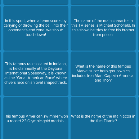
In this sport, when a team scores by
The name of the main character in
carrying or throwing the ball into their
this TV series is Michael Schofield. In
t
opponent's end zone, we shout:
this show, he tries to free his brother
touchdown!
from prison.
This famous race located in Indiana,
What is the name of this famous
is held annually at the Daytona
Marvel super hero group which
International Speedway. It is known
includes Iron Man, Captain America,
as the "Great American Race" where
and Thor?
drivers race on an oval shaped track.
This famous American swimmer won
What is the name of the main actor in
a record 23 Olympic gold medals.
the film Titanic?