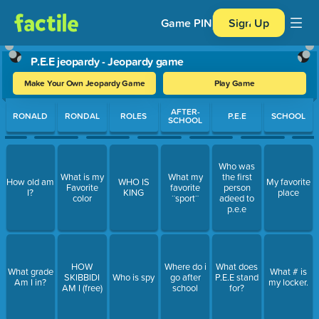
Game PIN
Sign Up
P.E.E jeopardy - Jeopardy game
Make Your Own Jeopardy Game
Play Game
Use arrow keys to move between questions. Press Enter or Spa
AFTER-
RONALD
RONDAL
ROLES
P.E.E
SCHOOL
SCHOOL
Who was
What is my
What my
the first
How old am
WHO IS
My favorite
Favorite
favorite
person
I?
KING
place
color
¨sport¨
adeed to
p.e.e
HOW
Where do i
What does
What grade
What # is
SKIBBIDI
Who is spy
go after
P.E.E stand
Am I in?
my locker.
AM I (free)
school
for?