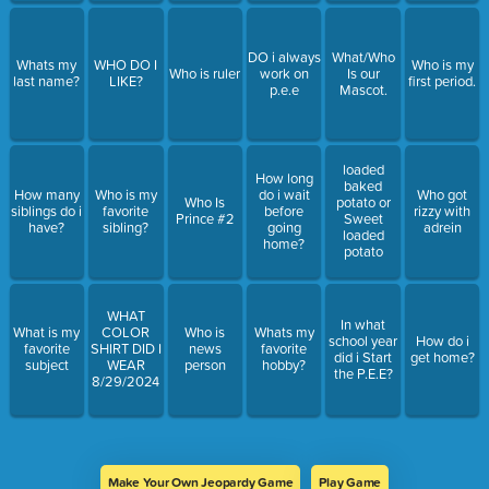
DO i always
What/Who
Whats my
WHO DO I
Who is my
Who is ruler
work on
Is our
last name?
LIKE?
first period.
p.e.e
Mascot.
loaded
How long
baked
How many
Who is my
do i wait
Who got
Who Is
potato or
siblings do i
favorite
before
rizzy with
Prince #2
Sweet
have?
sibling?
going
adrein
loaded
home?
potato
WHAT
In what
What is my
COLOR
Who is
Whats my
school year
How do i
favorite
SHIRT DID I
news
favorite
did i Start
get home?
subject
WEAR
person
hobby?
the P.E.E?
8/29/2024
Make Your Own Jeopardy Game
Play Game