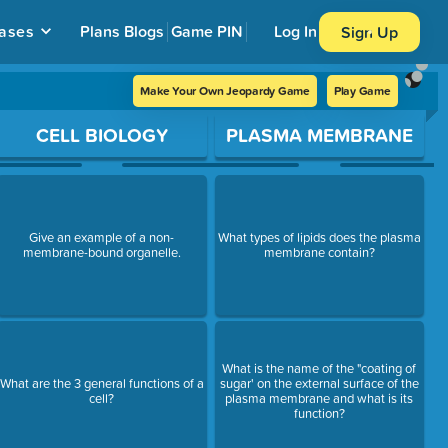
ases
Plans
Blogs
Game PIN
Log In
Sign Up
Make Your Own Jeopardy Game
Play Game
CELL BIOLOGY
PLASMA MEMBRANE
Give an example of a non-
What types of lipids does the plasma
membrane-bound organelle.
membrane contain?
What is the name of the "coating of
What are the 3 general functions of a
sugar' on the external surface of the
cell?
plasma membrane and what is its
function?