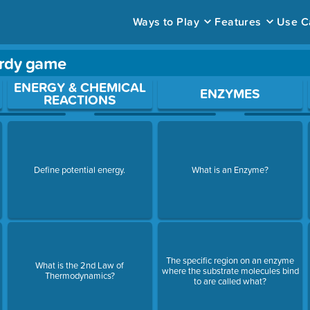
Ways to Play
Features
Use C
ardy game
ace to open a question.
ENERGY & CHEMICAL
ENZYMES
REACTIONS
Define potential energy.
What is an Enzyme?
The specific region on an enzyme
What is the 2nd Law of
where the substrate molecules bind
Thermodynamics?
to are called what?