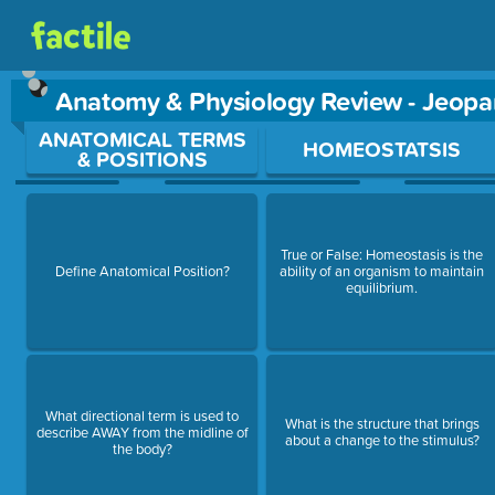
Anatomy & Physiology Review - Jeop
Use arrow keys to move between questions. Press Enter or Sp
ANATOMICAL TERMS
HOMEOSTATSIS
& POSITIONS
True or False: Homeostasis is the
Define Anatomical Position?
ability of an organism to maintain
equilibrium.
What directional term is used to
What is the structure that brings
describe AWAY from the midline of
about a change to the stimulus?
the body?