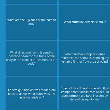
What are the 3 planes of the human
What structure detects stimuli?
body?
What directional term is used to
What feedback loop response
describe nearer to the trunk of the
reinforces the stimulus, sending the
body or the point of attachment to the
variable farther from the set point?
body?
True or False: The extracellular fluid
If a straight incision was made from
compartment and intracellular fluid
knee to ankle, what plane was the
compartment are kept in a steady
incision made on?
state of disequilibrium.