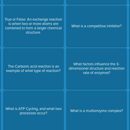
True or False: An exchange reaction
is when two or more atoms are
What is a competitive inhibitor?
combined to form a larger chemical
structure.
What factors influence the 3-
The Carbonic acid reaction is an
dimensional structure and reaction
example of what type of reaction?
rate of enzymes?
What is ATP Cycling, and what two
What is a multienzyme complex?
processes occur?