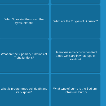
What 3 protein fibers form the
What are the 2 types of Diffusion?
cytoskeleton?
Hemolysis may occur when Red
What are the 2 primary functions of
Blood Cells are in what type of
Tight Juntions?
solution?
What is programmed cell death and
What type of pump is the Sodium-
its purpose?
Potassium Pump?