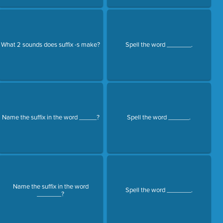
What 2 sounds does suffix -s make?
Spell the word _______.
Name the suffix in the word _____?
Spell the word ______.
Name the suffix in the word
Spell the word _______.
_______?