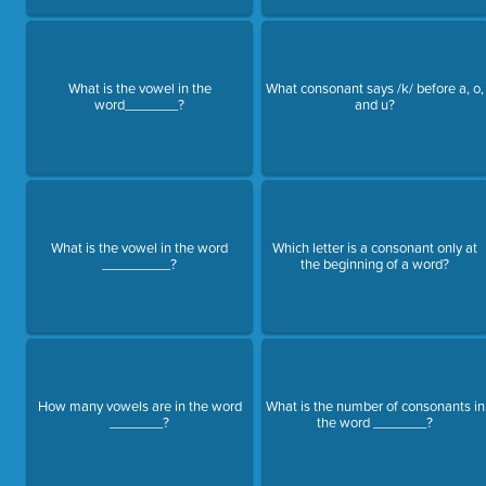
What is the vowel in the
What consonant says /k/ before a, o,
word_______?
and u?
What is the vowel in the word
Which letter is a consonant only at
_________?
the beginning of a word?
How many vowels are in the word
What is the number of consonants in
_______?
the word _______?