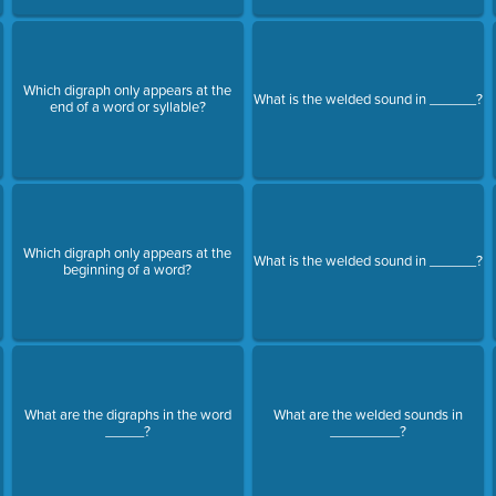
Which digraph only appears at the
What is the welded sound in ______?
end of a word or syllable?
Which digraph only appears at the
What is the welded sound in ______?
beginning of a word?
What are the digraphs in the word
What are the welded sounds in
_____?
_________?