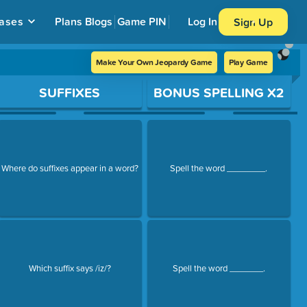
ases
Plans
Blogs
Game PIN
Log In
Sign Up
Make Your Own Jeopardy Game
Play Game
SUFFIXES
BONUS SPELLING X2
Where do suffixes appear in a word?
Spell the word ________.
Which suffix says /iz/?
Spell the word _______.