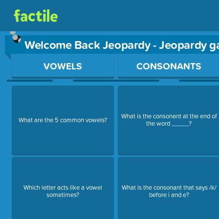
Welcome Back Jeopardy - Jeopardy 
Use arrow keys to move between questions. Press Enter or Sp
VOWELS
CONSONANTS
What is the consonant at the end of
What are the 5 common vowels?
the word _____?
Which letter acts like a vowel
What is the consonant that says /k/
sometimes?
before i and e?