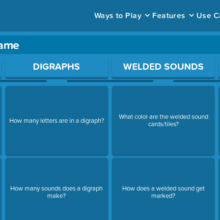
Ways to Play
Features
Use C
game
ace to open a question.
DIGRAPHS
WELDED SOUNDS
What color are the welded sound
How many letters are in a digraph?
cards/tiles?
How many sounds does a digraph
How does a welded sound get
make?
marked?