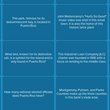
John Mellencamp's "Hurts So Good"
This park, famous for its
music video was shot in this small
bioluminescent bay, is located in
town. It is also the home of this
Puerto Rico
historic brick plant
What bird, known for its distinctive
This Industrial Loan Company (ILC)
call, is a symbol for the Island and is
charter was founded in 1916 with a
only found in Puerto Rico?
focus on lending to the middle class.
Montgomery, Putnam, and Parke
How many national elected officials
Counties make up the three counties
does Puerto Rico have?
in this bank's trade area.