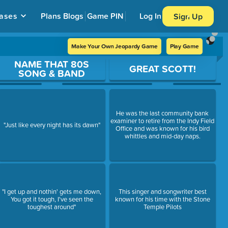
ases
Plans
Blogs
Game PIN
Log In
Sign Up
Make Your Own Jeopardy Game
Play Game
NAME THAT 80S
GREAT SCOTT!
SONG & BAND
He was the last community bank
examiner to retire from the Indy Field
"Just like every night has its dawn"
Office and was known for his bird
whittles and mid-day naps.
"I get up and nothin' gets me down,
This singer and songwriter best
You got it tough, I've seen the
known for his time with the Stone
toughest around"
Temple Pilots