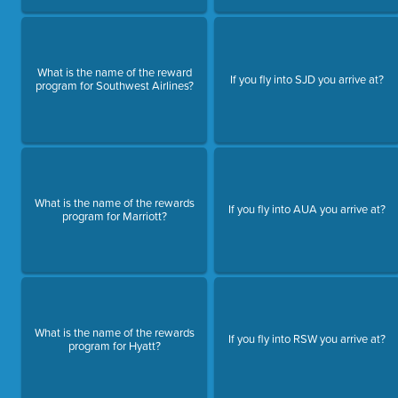
What is the name of the reward
If you fly into SJD you arrive at?
program for Southwest Airlines?
What is the name of the rewards
If you fly into AUA you arrive at?
program for Marriott?
What is the name of the rewards
If you fly into RSW you arrive at?
program for Hyatt?