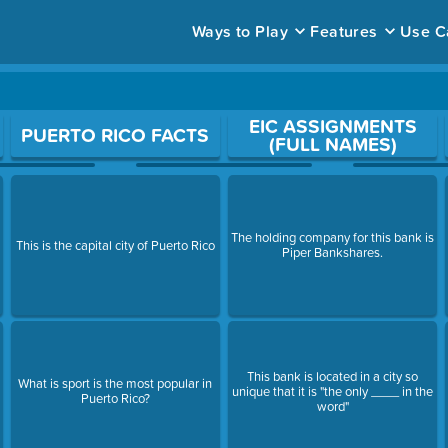
Ways to Play
Features
Use C
ace to open a question.
EIC ASSIGNMENTS
PUERTO RICO FACTS
(FULL NAMES)
The holding company for this bank is
This is the capital city of Puerto Rico
Piper Bankshares.
This bank is located in a city so
What is sport is the most popular in
unique that it is "the only ____ in the
Puerto Rico?
word"