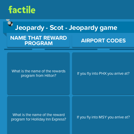
Jeopardy - Scot - Jeopardy game
Use arrow keys to move between questions. Press Enter or Sp
NAME THAT REWARD
AIRPORT CODES
PROGRAM
What is the name of the rewards
If you fly into PHX you arrive at?
program from Hilton?
What is the name of the reward
If you fly into MSY you arrive at?
program for Holliday Inn Express?