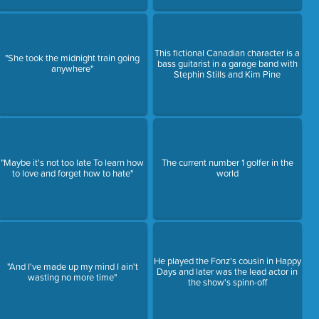
This fictional Canadian character is a
"She took the midnight train going
bass guitarist in a garage band with
anywhere"
Stephin Stills and Kim Pine
"Maybe it's not too late To learn how
The current number 1 golfer in the
to love and forget how to hate"
world
He played the Fonz's cousin in Happy
"And I've made up my mind I ain't
Days and later was the lead actor in
wasting no more time"
the show's spinn-off