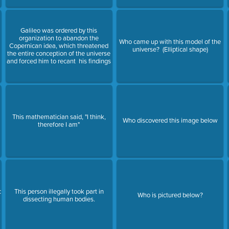
Galileo was ordered by this
organization to abandon the
Who came up with this model of the
Copernican idea, which threatened
universe? (Elliptical shape)
the entire conception of the universe
and forced him to recant his findings
This mathematician said, "I think,
Who discovered this image below
therefore I am"
c
This person illegally took part in
Who is pictured below?
dissecting human bodies.