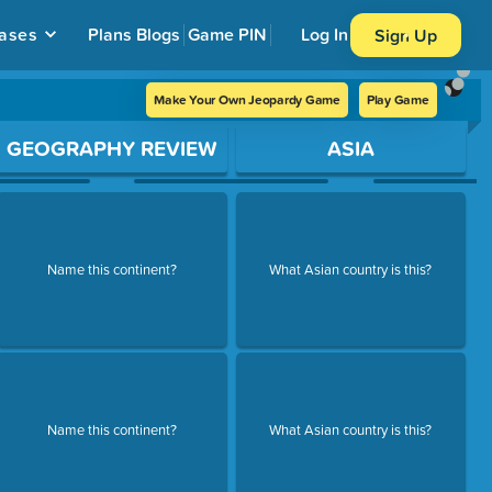
ases
Plans
Blogs
Game PIN
Log In
Sign Up
Make Your Own Jeopardy Game
Play Game
GEOGRAPHY REVIEW
ASIA
Name this continent?
What Asian country is this?
Name this continent?
What Asian country is this?