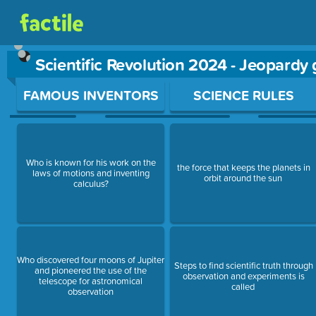
Scientific Revolution 2024 - Jeopardy
Use arrow keys to move between questions. Press Enter or Sp
FAMOUS INVENTORS
SCIENCE RULES
Who is known for his work on the
the force that keeps the planets in
laws of motions and inventing
orbit around the sun
calculus?
Who discovered four moons of Jupiter
Steps to find scientific truth through
and pioneered the use of the
observation and experiments is
telescope for astronomical
called
observation