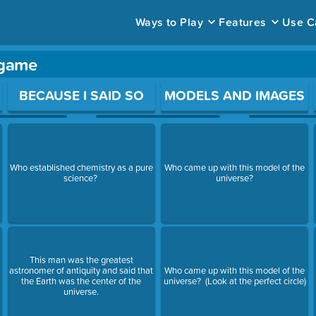
Ways to Play
Features
Use C
 game
ace to open a question.
BECAUSE I SAID SO
MODELS AND IMAGES
Who established chemistry as a pure
Who came up with this model of the
science?
universe?
This man was the greatest
astronomer of antiquity and said that
Who came up with this model of the
the Earth was the center of the
universe? (Look at the perfect circle)
universe.