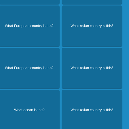
What European country is this?
What Asian country is this?
What European country is this?
What Asian country is this?
What ocean is this?
What Asian country is this?