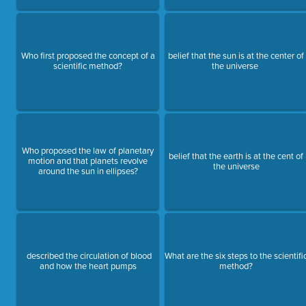
Who first proposed the concept of a
belief that the sun is at the center of
scientific method?
the universe
Who proposed the law of planetary
belief that the earth is at the cent of
motion and that planets revolve
the universe
around the sun in ellipses?
described the circulation of blood
What are the six steps to the scientifi
and how the heart pumps
method?