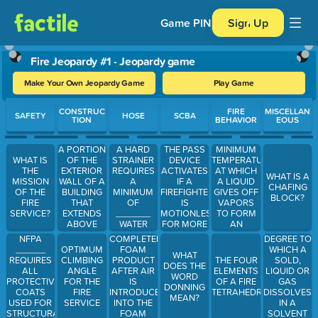
Game PIN
Sign Up
Fire Jeopardy #1 - Jeopardy game
Make Your Own Jeopardy Game
Play Game
Use arrow keys to move between questions. Press Enter or Spa
CONSTRUC
FIRE
MISCELLAN
SAFETY
HOSE
SCBA
TION
BEHAVIOR
EOUS
A PORTION
A HARD
THE PASS
MINIMUM
OF THE
STRAINER
DEVICE
TEMPERATURE
WHAT IS
EXTERIOR
REQUIRES
ACTIVATES
AT WHICH
THE
WHAT IS A
WALL OF A
A
IF A
A LIQUID
MISSION
CHAFING
BUILDING
MINIMUM
FIREFIGHTER
GIVES OFF
OF THE
BLOCK?
THAT
OF
IS
VAPORS
FIRE
EXTENDS
_______
MOTIONLESS
TO FORM
SERVICE?
ABOVE
WATER
FOR MORE
AN
THE ROOF
AROUND
THAN___________
IGNITION
NFPA
COMPLETED
DEGREE TO
IS CALLED
THE
MIXTURE
______
FOAM
WHICH A
OPTIMUM
WHAT
WHAT?
STRAINER
REQUIRES
PRODUCT
SOLD,
CLIMBING
THE FOUR
DOES THE
ALL
AFTER AIR
LIQUID OR
ANGLE
ELEMENTS
WORD
PROTECTIVE
IS
GAS
FOR THE
OF A FIRE
DONNING
COATS
INTRODUCED
DISSOLVES
FIRE
TETRAHEDRON
MEAN?
USED FOR
INTO THE
IN A
SERVICE
STRUCTURAL
FOAM
SOLVENT