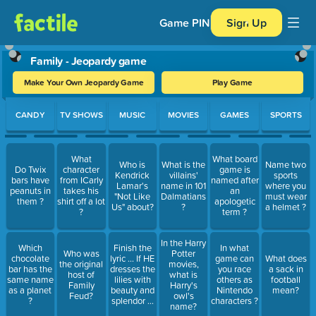
Game PIN
Sign Up
Family - Jeopardy game
Make Your Own Jeopardy Game
Play Game
Use arrow keys to move between questions. Press Enter or Spa
CANDY
TV SHOWS
MUSIC
MOVIES
GAMES
SPORTS
What
What board
Who is
What is the
Name two
Do Twix
character
game is
Kendrick
villains'
sports
bars have
from ICarly
named after
Lamar's
name in 101
where you
peanuts in
takes his
an
"Not Like
Dalmatians
must wear
them ?
shirt off a lot
apologetic
Us" about?
?
a helmet ?
?
term ?
In the Harry
Which
Finish the
In what
Who was
Potter
chocolate
lyric ... If HE
game can
What does
the original
movies,
bar has the
dresses the
you race
a sack in
host of
what is
same name
lilies with
others as
football
Family
Harry's
as a planet
beauty and
Nintendo
mean?
Feud?
owl's
?
splendor ...
characters ?
name?