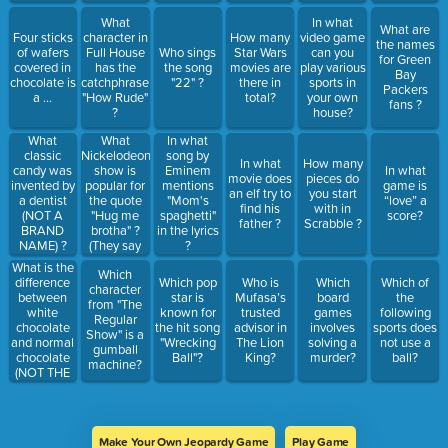
What
In what
What are
Four sticks
character in
How many
video game
the names
of wafers
Full House
Who sings
Star Wars
can you
for Green
covered in
has the
the song
movies are
play various
Bay
chocolate is
catchphrase
"22" ?
there in
sports in
Packers
a ...
"How Rude"
total?
your own
fans ?
?
house?
What
What
In what
Nickelodeon
classic
song by
In what
How many
show is
candy was
Eminem
In what
movie does
pieces do
popular for
invented by
mentions
game is
an elf try to
you start
the quote
a dentist
"Mom's
“love” a
find his
with in
"Hug me
(NOT A
spaghetti"
score?
father ?
Scrabble ?
brotha" ?
BRAND
in the lyrics
(They say
NAME) ?
?
brother, but
What is the
Which
its sounds
difference
Which pop
Who is
Which
Which of
character
like brotha)
between
star is
Mufasa’s
board
the
from "The
white
known for
trusted
games
following
Regular
chocolate
the hit song
advisor in
involves
sports does
Show" is a
and normal
"Wrecking
The Lion
solving a
not use a
gumball
chocolate
Ball"?
King?
murder?
ball?
machine?
(NOT THE
COLOR OR
TASTE) ?
Make Your Own Jeopardy Game
Play Game