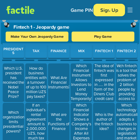
Game PIN
Sign Up
Fintech 1 - Jeopardy game
Make Your Own Jeopardy Game
Play Game
Use arrow keys to move between questions. Press Enter or Spa
PRESIDENT
TAX
FINANCE
MIX
FINTECH 1
FINTECH 2
S
The idea of
Wch fintech
Which
Which U.S.
How do
fintech was
is a tool that
Financial
president
business
first
solves the
Instrument
has
entities with
What Are
expressed
problem of
Allows
received the
a turnover
Financial
in ..... in the
2 billion
Investors to
Nobel
of up to 100
Instruments?
form of the
people by
Lend
Peace
million UZS
Diners Club
providing
Money
Prize?
pay taxes?
credit card
access to
Temporarily?
payment
financial
If an
Which
Which
system.
services
individual’s
Financial
technology
Which
rental
Indicator
automatically
What are
Who is the
organization
agreement
Shows a
adapts a
the
author of
limits
amount is
Company's
business to
Functions of
the fintech
presidential
2,000,000
Income
changes in
Finance
idea?
powers?
UZS, how
After All
legislation
much tax
Expenses
and market