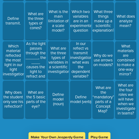
is
important?
What is the
Which two
What three
What are
main
variables
things
What does
Define
the three
limitation of
are in an
make up a
analyze
transmit.
types of
a scale
experimental
scientific
mean?
cones?
model?
question
explanation?
As the light
In our
Which
What
passes
What are
reflect vs
material
materials
through the
the three
transmit
reflected
Why do we
are
______, the
types of
investigation,
the most
use arrows
combined
____
variables in
what was
light in our
on models?
to make a
causes the
a scientific
the
light
one-way
light to
investigation?
dependent
investigation?
mirror?
refract and
variable?
focus to a
What are
point on the
What are
the four
retina at the
Why does
What are
the
Define
roles we
back of the
the student
the 5 basic
Define
“mandatory”
model
will have
eye.
only see his
parts of the
model (verb)
parts of a
(noun)
when we
reflection?
eye?
Concept
investigate
Map?
in teams?
Make Your Own Jeopardy Game
Play Game