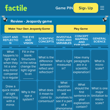
Game PIN
Sign Up
Review - Jeopardy game
Make Your Own Jeopardy Game
Play Game
CONCEPT
Use arrow keys to move between questions. Press Enter or Spa
LIGHT AND
THE EYE
INVESTIGA
SCIENTIFIC
GENERAL
MAPPING
REFLECTIO
AND
TIONS AND
CONCEPTS
SCIENCE
AND
N
VISION
VARIABLES
EXPLANATI
ONS
What
Fill in the
happens to
blank:
What is the
How many
light rays
Structures
difference
What is light
paragraphs
What is
when they
in the retina
between
measured
are in a
micro-
hit a one-
change the
reflect and
in?
scientific
scale?
way mirror
light signal
reflection?
explanation?
compared
to an
to a regular
______
mirror?
signal.
What
What
question
Draw a
should the
What is one
should we
quick model
What does
Why is the
first
major
ask
of light
it mean to
eye a
sentence in
limitation to
ourselves to
interacting
come to
system?
your
micro-
see if a part
with a
consensus?
explanation
scale?
of a
mirror.
contain?
phenomena