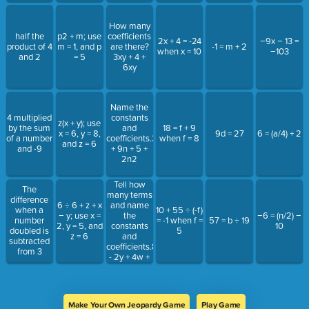
How many
half the
p2 + m; use
coefficients
2x + 4 = -24
−9x − 13 =
product of 4
m = 1, and p
are there?
-1 = m + 2
when x = 10
−103
and 2
= 5
3xy + 4 +
6xy
Name the
4 multiplied
constants
z(x + y); use
by the sum
and
18 = f + 9
x = 6, y = 8,
9d = 27
6 = (a/4) + 2
of a number
coefficients.31
when f = 8
and z = 6
and -9
+ 9n + 5 +
2n2
Tell how
The
many terms
difference
and name
6 ÷ 6 + z + x
when a
10 + 55 ÷ (-f)
the
− y; use x =
−6 = (n/2) −
number
= -1 when f =
57 = b ÷ 19
constants
2, y = 5, and
10
doubled is
5
and
z = 6
subtracted
coefficients.8x
from 3
- 2y + 4w +
7 + 3m
Make Your Own Jeopardy Game
Play Game