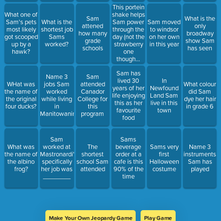
This portein
shake helps
What one of
Sam
What is the
Sam power
Sam's pets
What is the
Sam moved
attened
only
through the
most likely
shortest job
to windsor
how many
broadway
day (not the
got scooped
Sams
on her own
grade
show Sam
strawberry
up by a
worked?
in this year
schools
has seen
one
hawk?
though...
never
Sam has
strawberry)
Name 3
Sam
lived 30
In
WHat was
jobs Sam
attended
What colour
years of her
Newfound
the name of
worked
Canador
did Sam
life enjoying
Land Sam
the original
while living
College for
dye her hair
this as her
live in this
four ducks?
in
this
in grade 6
favourite
town
Manitowaning
program
food
Sam
Sams
What was
worked at
The
beverage
Sams very
Name 3
the name of
Mastronardi's,
shortest
order at a
first
instruments
the albino
specifically
school Sam
cafe is this
Halloween
Sam has
frog?
her job was
attended
90% of the
costume
played
________
time
Make Your Own Jeopardy Game
Play Game