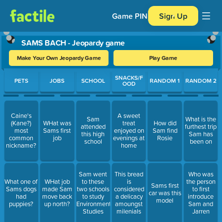
Game PIN
Sign Up
SAMS BACH - Jeopardy game
Make Your Own Jeopardy Game
Play Game
Use arrow keys to move between questions. Press Enter or Spa
SNACKS/F
PETS
JOBS
SCHOOL
RANDOM 1
RANDOM 2
OOD
Caine's
A sweet
Sam
What is the
(Kane?)
WHat was
treat
How did
attended
furthest trip
most
Sams first
enjoyed on
Sam find
this high
Sam has
common
job
evenings at
Rosie
school
been on
nickname?
home
Sam went
This bread
Who was
What one of
WHat job
to these
is
the person
Sams first
Sams dogs
made Sam
two schools
considered
to first
car was this
had
move back
to study
a delicacy
introduce
model
puppies?
up north?
Environmental
amoungst
Sam and
Studies
milenials
Jarren