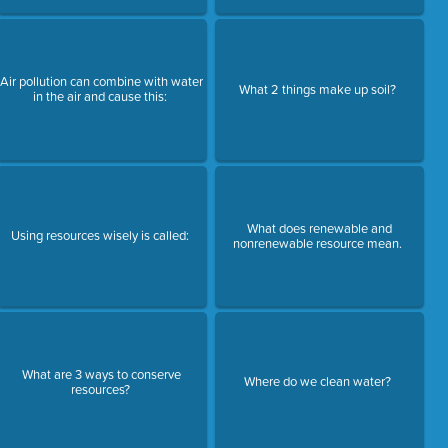
Air pollution can combine with water
What 2 things make up soil?
in the air and cause this:
What does renewable and
Using resources wisely is called:
nonrenewable resource mean.
What are 3 ways to conserve
Where do we clean water?
resources?