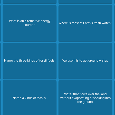
What is an alternative energy
Where is most of Earth's fresh water?
source?
Name the three kinds of fossil fuels
We use this to get ground water.
Water that flows over the land
Name 4 kinds of fossils
without evaporating or soaking into
the ground