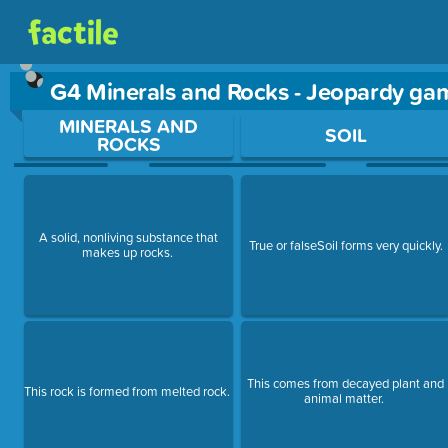
G4 Minerals and Rocks - Jeopardy ga
Use arrow keys to move between questions. Press Enter or Sp
MINERALS AND
SOIL
ROCKS
A solid, nonliving substance that
True or falseSoil forms very quickly.
makes up rocks.
This comes from decayed plant and
This rock is formed from melted rock.
animal matter.