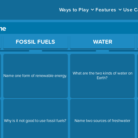
Ways to Play
Features
Use C
me
ace to open a question.
FOSSIL FUELS
WATER
What are the two kinds of water on
Name one form of renewable energy.
Earth?
Why is it not good to use fossil fuels?
Name two sources of freshwater