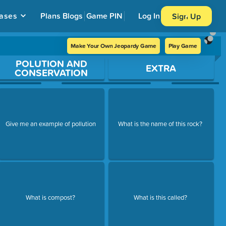
ases
Plans
Blogs
Game PIN
Log In
Sign Up
Make Your Own Jeopardy Game
Play Game
POLUTION AND
EXTRA
CONSERVATION
Give me an example of pollution
What is the name of this rock?
What is compost?
What is this called?