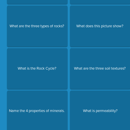
What are the three types of rocks?
What does this picture show?
What is the Rock Cycle?
What are the three soil textures?
Name the 4 properties of minerals.
What is permeability?