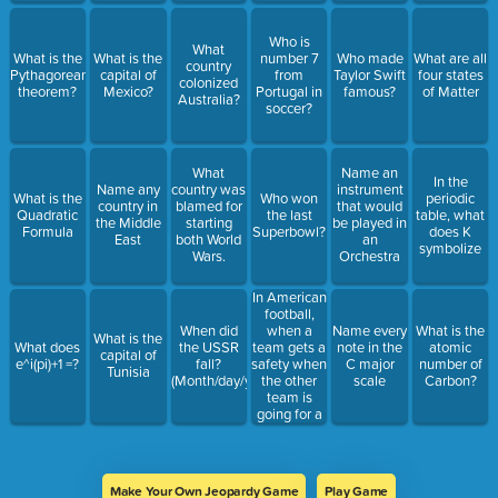
Who is
What
What is the
What is the
number 7
Who made
What are all
country
Pythagorean
capital of
from
Taylor Swift
four states
colonized
theorem?
Mexico?
Portugal in
famous?
of Matter
Australia?
soccer?
What
Name an
In the
Name any
country was
instrument
What is the
Who won
periodic
country in
blamed for
that would
Quadratic
the last
table, what
the Middle
starting
be played in
Formula
Superbowl?
does K
East
both World
an
symbolize
Wars.
Orchestra
In American
football,
when a
When did
Name every
What is the
What is the
team gets a
What does
the USSR
note in the
atomic
capital of
safety when
e^i(pi)+1 =?
fall?
C major
number of
Tunisia
the other
(Month/day/year)
scale
Carbon?
team is
going for a
2 point
conversion,
how many
points does
Make Your Own Jeopardy Game
Play Game
the team