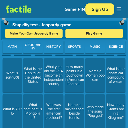
Game PIN
Sign Up
Stupidity test - Jeopardy game
Make Your Own Jeopardy Game
Play Game
Use arrow keys to move between questions. Press Enter or Spa
GEOGRAP
MATH
HISTORY
SPORTS
MUSIC
SCIENCE
HY
What year
How many
What is the
What is the
did the USA
points is a
Name a
What is
Capital of
chemical
become an
touchdown
Woman pop
sqrt(100)
the United
compound
independent
in American
star
States
of water.
country.
Football.
What
Who was
Name a
How many
Who made
What is 70 *
continent is
the first
racket sport
Grams are
the song
15
Mongolia
american
beside
in a
"Rap god"
in?
president?
tennis.
Kilogram?