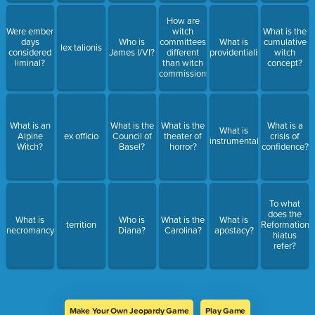
How are
Were ember
witch
What is the
days
Who is
committees
What is
cumulative
lex talionis
considered
James I/VI?
different
providentialism?
witch
liminal?
than witch
concept?
commissions?
What is an
What is the
What is the
What is a
What is
Alpine
ex officio
Council of
theater of
crisis of
instrumentalization?
Witch?
Basel?
horror?
confidence?
To what
does the
What is
Who is
What is the
What is
territion
Reformation
necromancy?
Diana?
Carolina?
apostacy?
hiatus
refer?
Make Your Own Jeopardy Game
Play Game