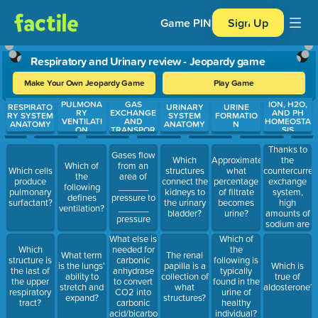
Game PIN
Sign Up
Respiratory and Urinary review - Jeopardy game
Make Your Own Jeopardy Game
Play Game
PULMONA
GAS
ION, H2O,
Use arrow keys to move between questions. Press Enter or Spa
RESPIRATO
URINARY
URINE
RY
EXCHANGE
AND PH
RY SYSTEM
SYSTEM
FORMATIO
VENTILATI
AND
HOMEOSTA
ANATOMY
ANATOMY
N
ON
TRANSPOR
SIS
T
Thanks to
Gases flow
the
Which
Approximately
Which of
from an
countercurren
Which cells
structures
what
the
area of
exchange
produce
connect the
percentage
following
______
system,
pulmonary
kidneys to
of filtrate
defines
pressure to
high
surfactant?
the urinary
becomes
ventilation?
______
amounts of
bladder?
urine?
pressure
sodium are
found
What else is
Which of
where?
Which
needed for
the
What term
The renal
structure is
carbonic
following is
is the lungs'
papilla is a
Which is
the last of
anhydrase
typically
ability to
collection of
true of
the upper
to convert
found in the
stretch and
what
aldosterone?
respiratory
CO2 into
urine of
expand?
structures?
tract?
carbonic
healthy
acid/bicarbonate?
individual?