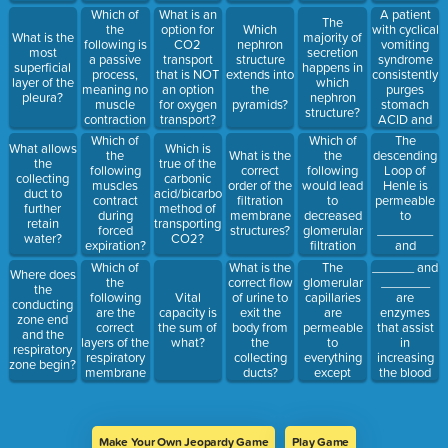
Which of
A patient
What is an
The
the
with cyclical
option for
Which
What is the
majority of
following is
vomiting
CO2
nephron
most
secretion
a passive
syndrome
transport
structure
superficial
happens in
process,
consistently
that is NOT
extends into
layer of the
which
meaning no
purges
an option
the
pleura?
nephron
muscle
stomach
for oxygen
pyramids?
structure?
contraction
ACID and
transport?
is involved?
presents to
Which of
The
Which of
What allows
Which is
the
the
descending
the
What is the
the
true of the
emergency
following
Loop of
following
correct
collecting
carbonic
room after a
would lead
Henle is
muscles
order of the
duct to
acid/bicarbonate
severe
to
permeable
contract
filtration
further
method of
flairup.
decreased
to
during
membrane
retain
transporting
Upon
glomerular
________
forced
structures?
water?
CO2?
examination,
filtration
and
expiration?
their blood
rate?
impermeable
Which of
The
______ and
What is the
pH is 7.7.
Where does
to
the
glomerular
_______
correct flow
They are in:
the
_________
following
capillaries
are
Vital
of urine to
conducting
are the
are
enzymes
capacity is
exit the
zone end
correct
permeable
that assist
the sum of
body from
and the
layers of the
to
in
what?
the
respiratory
respiratory
everything
increasing
collecting
zone begin?
membrane
except
the blood
ducts?
that oxygen
______,
volume
must pass
while the
through
through to
glomerular
sodium and
get to the
basement
water
Make Your Own Jeopardy Game
Play Game
erythrocyte?
membrane
retention in