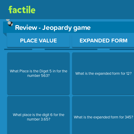
Review - Jeopardy game
Use arrow keys to move between questions. Press Enter or Sp
PLACE VALUE
EXPANDED FORM
What Place is the Diget 5 in for the
What is the expanded form for 12?
number 563?
What place is the digit 6 for the
What is the expanded form for 345?
number 3.65?