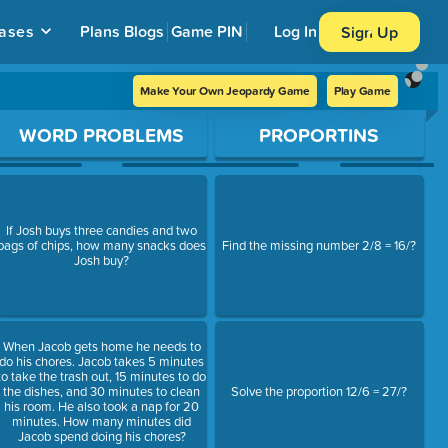
ases
Plans
Blogs
Game PIN
Log In
Sign Up
Make Your Own Jeopardy Game
Play Game
WORD PROBLEMS
PROPORTINS
If Josh buys three candies and two
bags of chips, how many snacks does
Find the missing number 2/8 = 16/?
Josh buy?
When Jacob gets home he needs to
do his chores. Jacob takes 5 minutes
to take the trash out, 15 minutes to do
the dishes, and 30 minutes to clean
Solve the proportion 12/6 = 27/?
his room. He also took a nap for 20
minutes. How many minutes did
Jacob spend doing his chores?