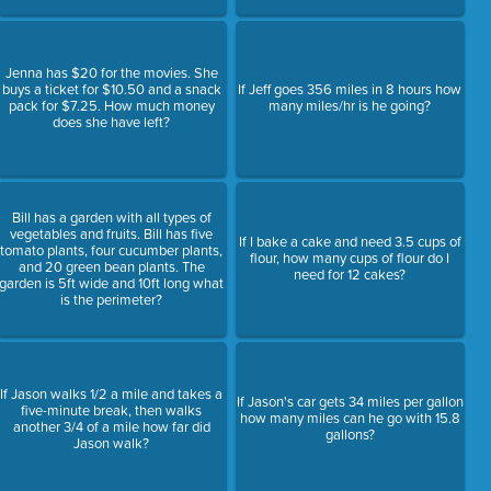
Jenna has $20 for the movies. She
buys a ticket for $10.50 and a snack
If Jeff goes 356 miles in 8 hours how
pack for $7.25. How much money
many miles/hr is he going?
does she have left?
Bill has a garden with all types of
vegetables and fruits. Bill has five
If I bake a cake and need 3.5 cups of
tomato plants, four cucumber plants,
flour, how many cups of flour do I
and 20 green bean plants. The
need for 12 cakes?
garden is 5ft wide and 10ft long what
is the perimeter?
If Jason walks 1/2 a mile and takes a
If Jason's car gets 34 miles per gallon
five-minute break, then walks
how many miles can he go with 15.8
another 3/4 of a mile how far did
gallons?
Jason walk?