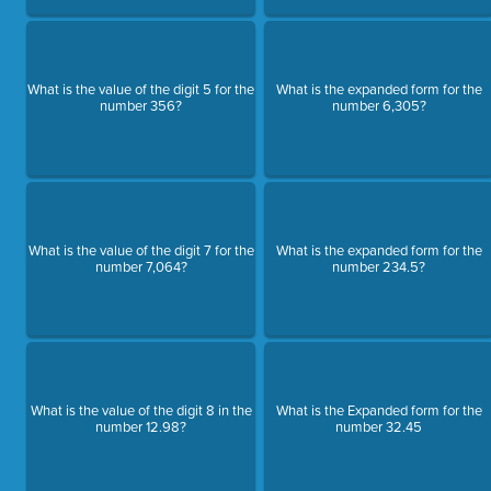
What is the value of the digit 5 for the
What is the expanded form for the
number 356?
number 6,305?
What is the value of the digit 7 for the
What is the expanded form for the
number 7,064?
number 234.5?
What is the value of the digit 8 in the
What is the Expanded form for the
number 12.98?
number 32.45