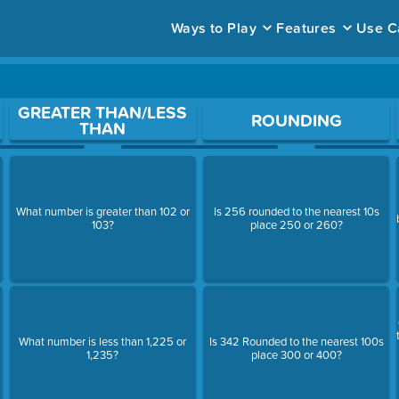
Ways to Play
Features
Use C
ace to open a question.
GREATER THAN/LESS
ROUNDING
THAN
What number is greater than 102 or
Is 256 rounded to the nearest 10s
103?
place 250 or 260?
What number is less than 1,225 or
Is 342 Rounded to the nearest 100s
1,235?
place 300 or 400?