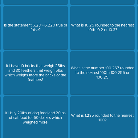
Is the statement 6.23 > 6.220 true or
What is 10.25 rounded to the nearest
false?
10th 10.2 or 10.3?
If I have 10 bricks that weigh 25lbs
What is the number 100.267 rounded
and 30 feathers that weigh 5lbs
to the nearest 100th 100.255 or
which weighs more the bricks or the
100.25
feathers?
If I buy 20lbs of dog food and 20lbs
What is 1,235 rounded to the nearest
of cat food for 60 dollars which
100?
weighed more.