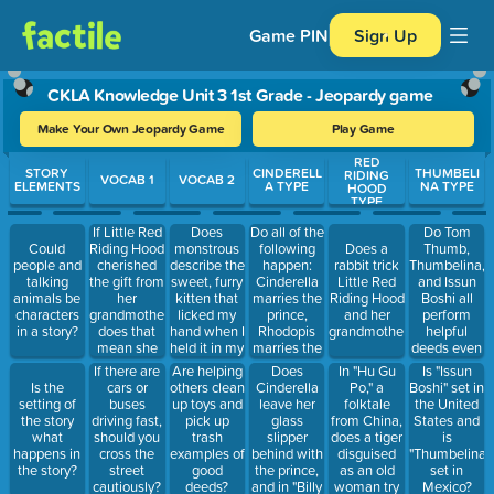
Game PIN
Sign Up
CKLA Knowledge Unit 3 1st Grade - Jeopardy game
Make Your Own Jeopardy Game
Play Game
RED
Use arrow keys to move between questions. Press Enter or Spa
STORY
CINDERELL
THUMBELI
RIDING
VOCAB 1
VOCAB 2
ELEMENTS
A TYPE
NA TYPE
HOOD
TYPE
If Little Red
Does
Do all of the
Do Tom
Riding Hood
monstrous
following
Thumb,
Could
Does a
cherished
describe the
happen:
Thumbelina,
people and
rabbit trick
the gift from
sweet, furry
Cinderella
and Issun
talking
Little Red
her
kitten that
marries the
Boshi all
animals be
Riding Hood
grandmother,
licked my
prince,
perform
characters
and her
does that
hand when I
Rhodopis
helpful
in a story?
grandmother?
mean she
held it in my
marries the
deeds even
wore it
arms?
pharaoh,
though they
Does
In "Hu Gu
If there are
Are helping
Is "Issun
every day
and Billy
are all little
Cinderella
Po," a
Is the
cars or
others clean
Boshi" set in
and took it
Beg marries
people?
leave her
folktale
setting of
buses
up toys and
the United
with her
a princess?
glass
from China,
the story
driving fast,
pick up
States and
everywhere?
slipper
does a tiger
what
should you
trash
is
behind with
disguised
happens in
cross the
examples of
"Thumbelina"
the prince,
as an old
the story?
street
good
set in
and in "Billy
woman try
cautiously?
deeds?
Mexico?