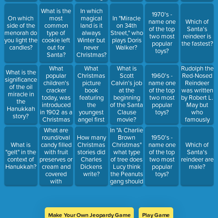
signal
anything for
What is the
In which
Santa gives
Christmas?
1970's -
On which
most
magical
In "Miracle
before he
name one
Which of
side of the
common
land is it
on 34th
goes up the
of the top
Santa's
menorah do
type of
always
Street," who
chimney?
two most
reindeer is
you light the
cookie left
Winter but
plays Doris
popular
the fastest?
candles?
out for
never
Walker?
toys?
Santa?
Christmas?
What
What
Rudolph the
What is
What is the
popular
Christmas
Red-Nosed
Scott
1960's -
significance
children's
picture
Reindeer
Calvin’s job
name one
of the oil
cracker
book
was written
at the
of the top
miracle in
today, was
featuring
by Robert L.
beginning
two most
the
introduced
the
May but
of the Santa
popular
Hanukkah
in 1902 as a
youngest
who
Clause
toys?
story?
Christmas
angel first
famously
movie?
ornament?
appeared in
sung this
What are
In "A Charlie
1946?
song?
round/oval
Brown
How many
1950's -
candy filled
Christmas"
What is
Christmas
name one
Which of
with fruit
what type
"gelt" in the
stories did
of the top
Santa's
preserves or
of tree does
context of
Charles
two most
reindeer are
cream and
Lucy think
Hanukkah?
Dickens
popular
male?
covered
the Peanuts
write?
toys?
with
gang should
chocolate
get?
called?
Make Your Own Jeopardy Game
Play Game