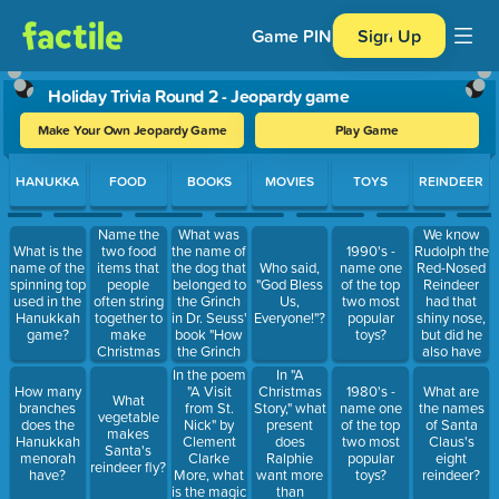
Game PIN
Sign Up
Holiday Trivia Round 2 - Jeopardy game
Make Your Own Jeopardy Game
Play Game
Use arrow keys to move between questions. Press Enter or Spa
HANUKKA
FOOD
BOOKS
MOVIES
TOYS
REINDEER
Name the
What was
We know
two food
the name of
Rudolph the
What is the
1990's -
items that
the dog that
Red-Nosed
name of the
Who said,
name one
people
belonged to
Reindeer
spinning top
"God Bless
of the top
often string
the Grinch
had that
used in the
Us,
two most
together to
in Dr. Seuss'
shiny nose,
Hanukkah
Everyone!"?
popular
make
book "How
but did he
game?
toys?
Christmas
the Grinch
also have
tree garland
Stole
antlers?
In the poem
In "A
Christmas"?
"A Visit
Christmas
How many
1980's -
What are
What
from St.
Story," what
branches
name one
the names
vegetable
Nick" by
present
does the
of the top
of Santa
makes
Clement
does
Hanukkah
two most
Claus's
Santa's
Clarke
Ralphie
menorah
popular
eight
reindeer fly?
More, what
want more
have?
toys?
reindeer?
is the magic
than