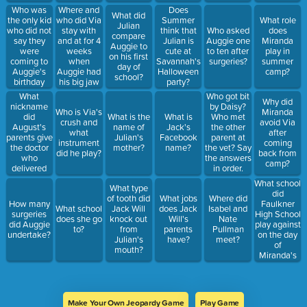
wig?
Who was
Where and
Does
What did
the only kid
who did Via
Summer
What role
Julian
who did not
stay with
think that
Who asked
does
compare
say they
and at for 4
Julian is
Auggie one
Miranda
Auggie to
were
weeks
cute at
to ten after
play in
on his first
coming to
when
Savannah's
surgeries?
summer
day of
Auggie's
Auggie had
Halloween
camp?
school?
birthday
his big jaw
party?
party
surgery?
What
Who got bit
Why did
nickname
by Daisy?
Who is Via's
Miranda
did
What is the
What is
Who met
crush and
avoid Via
August's
name of
Jack's
the other
what
after
parents give
Julian's
Facebook
parent at
instrument
coming
the doctor
mother?
name?
the vet? Say
did he play?
back from
who
the answers
camp?
delivered
in order.
him?
What school
What type
did
of tooth did
What jobs
Where did
Faulkner
How many
What school
Jack Will
does Jack
Isabel and
High School
surgeries
does she go
knock out
Will's
Nate
play against
did Auggie
to?
from
parents
Pullman
on the day
undertake?
Julian's
have?
meet?
of
mouth?
Miranda's
play?
Make Your Own Jeopardy Game
Play Game