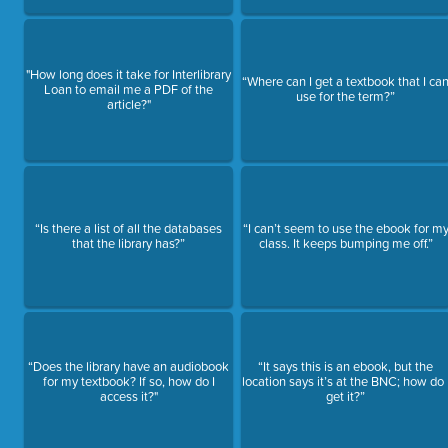
"How long does it take for Interlibrary
“Where can I get a textbook that I ca
Loan to email me a PDF of the
use for the term?”
article?"
“Is there a list of all the databases
“I can’t seem to use the ebook for m
that the library has?”
class. It keeps bumping me off.”
“Does the library have an audiobook
“It says this is an ebook, but the
for my textbook? If so, how do I
location says it’s at the BNC; how do 
access it?"
get it?”