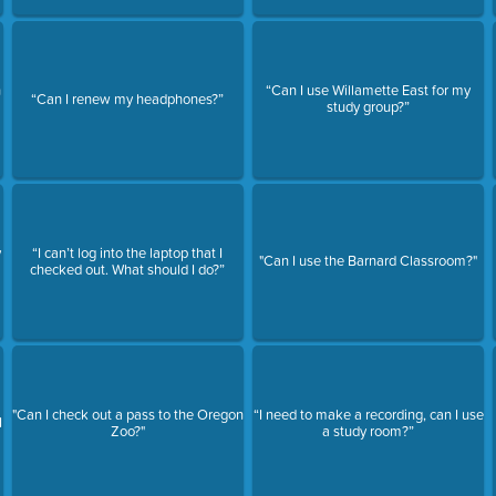
n
“Can I use Willamette East for my
“Can I renew my headphones?”
study group?”
y
“I can’t log into the laptop that I
"Can I use the Barnard Classroom?"
checked out. What should I do?”
"Can I check out a pass to the Oregon
“I need to make a recording, can I use
I
Zoo?"
a study room?”