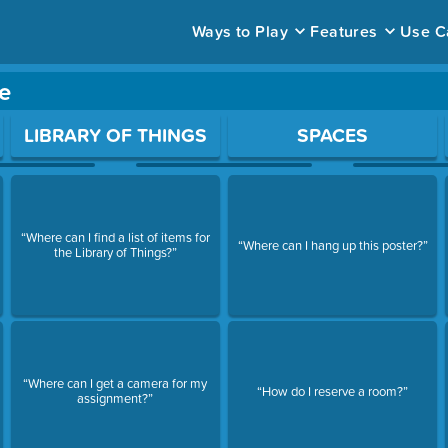
Ways to Play
Features
Use C
e
ace to open a question.
LIBRARY OF THINGS
SPACES
“Where can I find a list of items for
“Where can I hang up this poster?”
the Library of Things?”
“Where can I get a camera for my
“How do I reserve a room?”
assignment?”