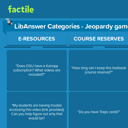
LibAnswer Categories - Jeopardy gam
Use arrow keys to move between questions. Press Enter or Sp
E-RESOURCES
COURSE RESERVES
"Does OSU have a Kanopy
"How long can I keep this textbook
subscription? What videos are
(course reserve)?"
included?"
"My students are having trouble
accessing this video (link provided).
“Do you have Traps cards?”
Can you help figure out why that
would be?