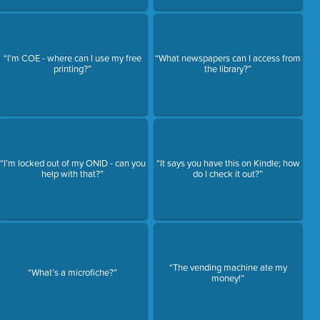
“I’m COE - where can I use my free
“What newspapers can I access from
printing?”
the library?”
“I’m locked out of my ONID - can you
“It says you have this on Kindle; how
help with that?”
do I check it out?”
“The vending machine ate my
“What’s a microfiche?”
money!”