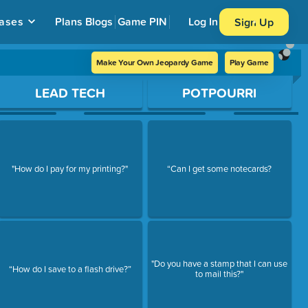
ases
Plans
Blogs
Game PIN
Log In
Sign Up
Make Your Own Jeopardy Game
Play Game
LEAD TECH
POTPOURRI
"How do I pay for my printing?"
“Can I get some notecards?
"Do you have a stamp that I can use
“How do I save to a flash drive?”
to mail this?"