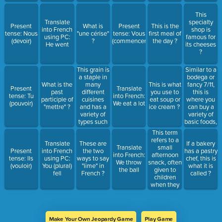
?
This
Translate
specialty
Present
What is
Present
This is the
into French
shop is
tense: Nous
"une cérise"
tense: Vous
first meal of
using PC:
famous for
(devoir)
?
(commencer)
the day ?
He went
its cheeses
?
This grain is
Similar to a
a staple in
bodega or
many
fancy 7/11,
What is the
This is what
Present
Translate
different
this is
past
you use to
tense: Tu
into French:
cuisines
where you
participle of
eat soup or
(pouvoir)
We eat a lot
and has a
can buy a
"mettre" ?
ice cream ?
variety of
variety of
types such
basic foods,
as white,
spices, and
This term
brown, and
snacks ?
refers to a
Translate
These are
If a bakery
jasmine.
small
Translate
Present
into French
the two
has a pastry
afternoon
into French:
tense: Ils
using PC:
ways to say
chef, this is
snack, often
We throw
(vouloir)
You (plural)
"lime" in
what it is
given to
the ball
fell
French ?
called ?
children
when they
come home
from school
?
Make Your Own Jeopardy Game
Play Game