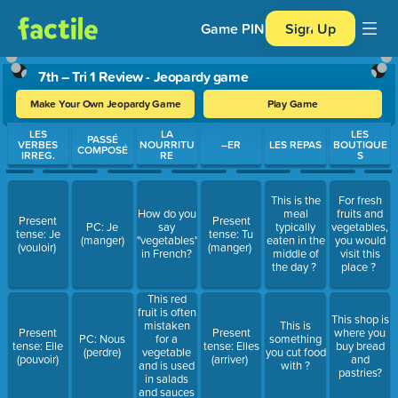
Game PIN
Sign Up
7th – Tri 1 Review - Jeopardy game
Make Your Own Jeopardy Game
Play Game
Use arrow keys to move between questions. Press Enter or Spa
LES
LA
LES
PASSÉ
VERBES
NOURRITU
–ER
LES REPAS
BOUTIQUE
COMPOSÉ
IRREG.
RE
S
This is the
For fresh
How do you
meal
fruits and
Present
Present
PC: Je
say
typically
vegetables,
tense: Je
tense: Tu
(manger)
"vegetables"
eaten in the
you would
(vouloir)
(manger)
in French?
middle of
visit this
the day ?
place ?
This red
fruit is often
This shop is
mistaken
This is
Present
Present
where you
for a
PC: Nous
something
tense: Elle
tense: Elles
buy bread
vegetable
(perdre)
you cut food
(pouvoir)
(arriver)
and
and is used
with ?
pastries?
in salads
and sauces