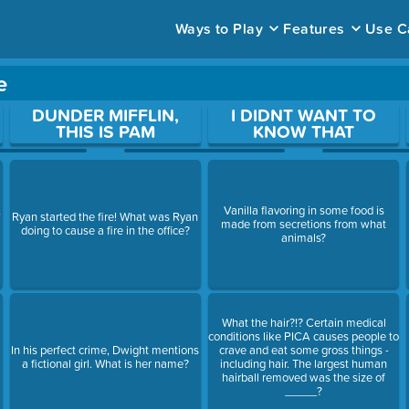
Ways to Play
Features
Use C
e
ace to open a question.
DUNDER MIFFLIN,
I DIDNT WANT TO
THIS IS PAM
KNOW THAT
,
Vanilla flavoring in some food is
Ryan started the fire! What was Ryan
made from secretions from what
doing to cause a fire in the office?
animals?
What the hair?!? Certain medical
conditions like PICA causes people to
In his perfect crime, Dwight mentions
crave and eat some gross things -
a fictional girl. What is her name?
including hair. The largest human
hairball removed was the size of
_____?