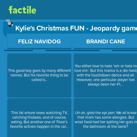
Kylie's Christmas FUN - Jeopardy gam
Use arrow keys to move between questions. Press Enter or Sp
FELIZ NAVIDOG
BRANDI CANE
You either love to hate 'em or hate to
This good boy goes by many different
love em'. But this mama is a die hard
names. But his favorite thing to be
with the touchdown dance and all.
called is..
However, one particular player has
always been her #1.. .
This fat whore loves watching TV,
Uh oh, grab the epi pen. We all know
catching frisbees, and of course,
that mom has some allergies. But
eating. But another one of Trixie's
what food had her spilling her guts in
favorite actives happen in the car...
the bathroom at the bank?