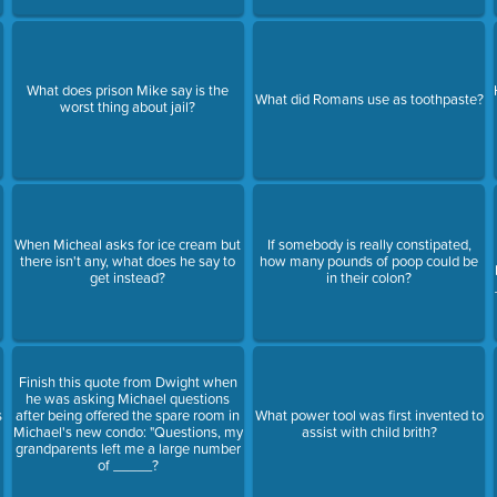
What does prison Mike say is the
t
What did Romans use as toothpaste?
worst thing about jail?
When Micheal asks for ice cream but
If somebody is really constipated,
there isn't any, what does he say to
how many pounds of poop could be
get instead?
in their colon?
Finish this quote from Dwight when
he was asking Michael questions
s
after being offered the spare room in
What power tool was first invented to
Michael's new condo: "Questions, my
assist with child brith?
grandparents left me a large number
of _____?