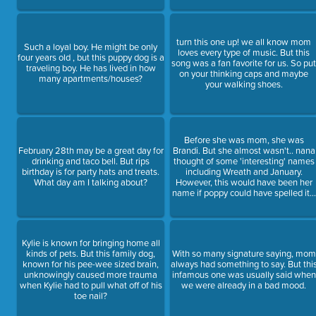
turn this one up! we all know mom
Such a loyal boy. He might be only
loves every type of music. But this
four years old , but this puppy dog is a
song was a fan favorite for us. So pu
traveling boy. He has lived in how
on your thinking caps and maybe
many apartments/houses?
your walking shoes.
Before she was mom, she was
February 28th may be a great day for
Brandi. But she almost wasn't.. nana
drinking and taco bell. But rips
thought of some 'interesting' names
birthday is for party hats and treats.
including Wreath and January.
What day am I talking about?
However, this would have been her
name if poppy could have spelled it...
Kylie is known for bringing home all
kinds of pets. But this family dog,
With so many signature saying, mom
known for his pee-wee sized brain,
always had something to say. But thi
unknowingly caused more trauma
infamous one was usually said when
when Kylie had to pull what off of his
we were already in a bad mood.
toe nail?