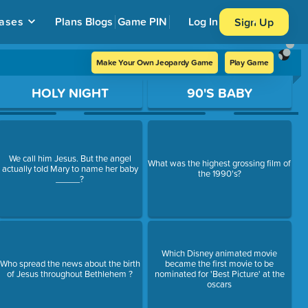
ases
Plans
Blogs
Game PIN
Log In
Sign Up
Make Your Own Jeopardy Game
Play Game
HOLY NIGHT
90'S BABY
We call him Jesus. But the angel
What was the highest grossing film of
actually told Mary to name her baby
the 1990's?
_____?
Which Disney animated movie
Who spread the news about the birth
became the first movie to be
of Jesus throughout Bethlehem ?
nominated for 'Best Picture' at the
oscars