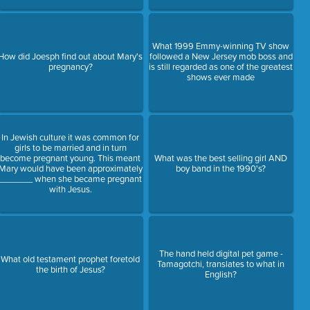
What 1999 Emmy-winning TV show
How did Joesph find out about Mary's
followed a New Jersey mob boss and
pregnancy?
is still regarded as one of the greatest
shows ever made
In Jewish culture it was common for
girls to be married and in turn
become pregnant young. This meant
What was the best selling girl AND
Mary would have been approximately
boy band in the 1990's?
_______ when she became pregnant
with Jesus.
The hand held digital pet game -
What old testament prophet foretold
Tamagotchi, translates to what in
the birth of Jesus?
English?