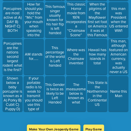
Piscivores
this US
How far
When the
This classic
This famous
State
should you
pilgrims of
Porcupines
Horror
this man
singer
hold the
the
are most
movie from
was
usually
“Mic” from
Mayflower
active at A)
1974
President
known for
your mouth
first set foot
DAY B)
incorporates
when the
his hair flip
when
on America
NIGHT C)
a
US entered
is left
speaking
it was at
BOTH
“Chainsaw
WW1
handed
into the
this Famous
Scene”
radio?
Landmark
This man,
Porcupines
although
are the
This
featured on
Where was
Hawaii has
nations
percentage
American
AM stands
the
how many
second
of the world
currency,
for……
Chainsaw
islands in
largest
is Left
was
invented
total
rodent what
handed
actually
is the first?
never a US
President
Shown
If your
below a
portable
This State is
This Gender
The
baby
radio is to
the
is twice as
measurement
porcupine is
weak to
Northernmost
Name this
likely to be
below is
known as a
transmit
in the
Man
Left
known as
A) Porky B)
you should
Continental
Handed
what
Cubit C)
use this
US
Puppy D)
type of
Porcupette
radio
Make Your Own Jeopardy Game
Play Game