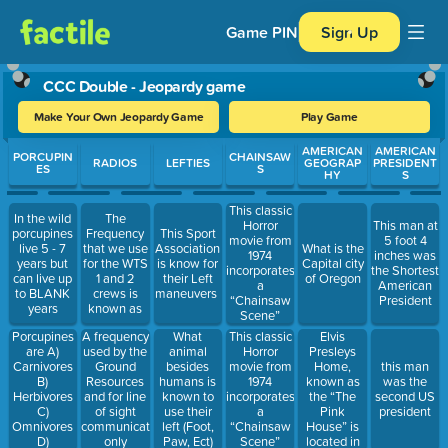
Game PIN
Sign Up
CCC Double - Jeopardy game
Make Your Own Jeopardy Game
Play Game
Use arrow keys to move between questions. Press Enter or Spa
AMERICAN
AMERICAN
PORCUPIN
CHAINSAW
RADIOS
LEFTIES
GEOGRAP
PRESIDENT
ES
S
HY
S
This classic
In the wild
The
Horror
This man at
porcupines
Frequency
This Sport
movie from
5 foot 4
live 5 - 7
that we use
Association
What is the
1974
inches was
years but
for the WTS
is know for
Capital city
incorporates
the Shortest
can live up
1 and 2
their Left
of Oregon
a
American
to BLANK
crews is
maneuvers
“Chainsaw
President
years
known as
Scene”
Porcupines
Elvis
A frequency
What
This classic
are A)
Presleys
used by the
animal
Horror
Carnivores
Home,
Ground
besides
movie from
this man
B)
known as
Resources
humans is
1974
was the
Herbivores
the “The
and for line
known to
incorporates
second US
C)
Pink
of sight
use their
a
president
Omnivores
House” is
communications
left (Foot,
“Chainsaw
D)
located in
only
Paw, Ect)
Scene”