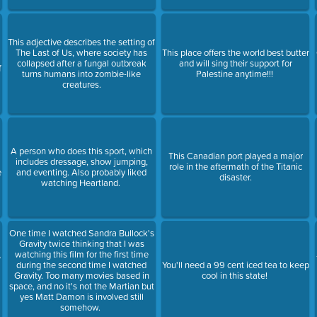
This adjective describes the setting of
The Last of Us, where society has
This place offers the world best butter
collapsed after a fungal outbreak
and will sing their support for
f
turns humans into zombie-like
Palestine anytime!!!
creatures.
A person who does this sport, which
This Canadian port played a major
includes dressage, show jumping,
role in the aftermath of the Titanic
e
and eventing. Also probably liked
disaster.
watching Heartland.
One time I watched Sandra Bullock's
Gravity twice thinking that I was
watching this film for the first time
?
during the second time I watched
You'll need a 99 cent iced tea to keep
Gravity. Too many movies based in
cool in this state!
space, and no it's not the Martian but
yes Matt Damon is involved still
somehow.