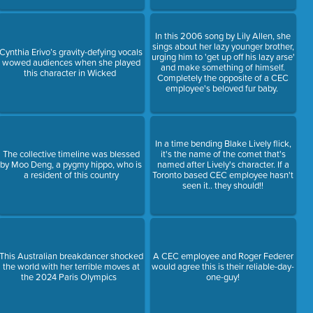
In this 2006 song by Lily Allen, she
sings about her lazy younger brother,
Cynthia Erivo’s gravity-defying vocals
urging him to 'get up off his lazy arse'
wowed audiences when she played
and make something of himself.
this character in Wicked
Completely the opposite of a CEC
employee's beloved fur baby.
In a time bending Blake Lively flick,
The collective timeline was blessed
it's the name of the comet that's
by Moo Deng, a pygmy hippo, who is
named after Lively's character. If a
a resident of this country
Toronto based CEC employee hasn't
seen it.. they should!!
This Australian breakdancer shocked
A CEC employee and Roger Federer
the world with her terrible moves at
would agree this is their reliable-day-
the 2024 Paris Olympics
one-guy!