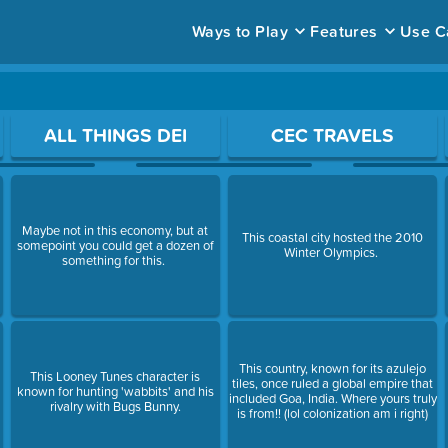
Ways to Play
Features
Use C
ace to open a question.
ALL THINGS DEI
CEC TRAVELS
Maybe not in this economy, but at
This coastal city hosted the 2010
somepoint you could get a dozen of
Winter Olympics.
something for this.
This country, known for its azulejo
This Looney Tunes character is
tiles, once ruled a global empire that
known for hunting 'wabbits' and his
included Goa, India. Where yours truly
rivalry with Bugs Bunny.
is from!! (lol colonization am i right)