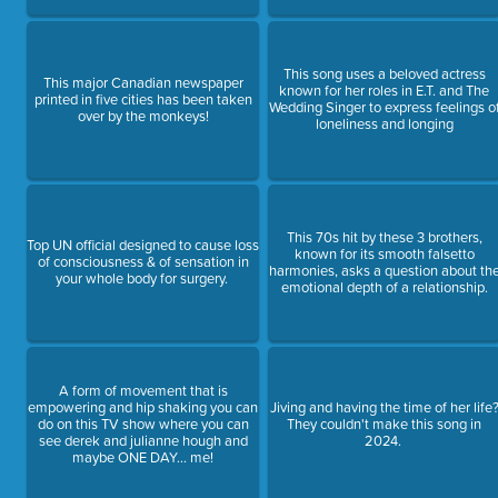
This song uses a beloved actress
This major Canadian newspaper
known for her roles in E.T. and The
printed in five cities has been taken
Wedding Singer to express feelings o
over by the monkeys!
loneliness and longing
This 70s hit by these 3 brothers,
Top UN official designed to cause loss
known for its smooth falsetto
of consciousness & of sensation in
harmonies, asks a question about th
your whole body for surgery.
emotional depth of a relationship.
A form of movement that is
empowering and hip shaking you can
Jiving and having the time of her life
do on this TV show where you can
They couldn't make this song in
see derek and julianne hough and
2024.
maybe ONE DAY... me!