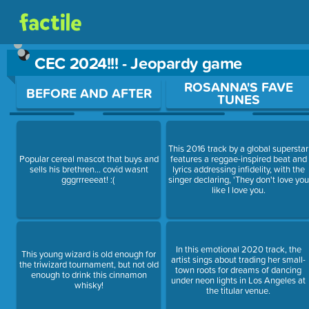
CEC 2024!!! - Jeopardy game
Use arrow keys to move between questions. Press Enter or Sp
ROSANNA'S FAVE
BEFORE AND AFTER
TUNES
This 2016 track by a global superstar
Popular cereal mascot that buys and
features a reggae-inspired beat and
sells his brethren... covid wasnt
lyrics addressing infidelity, with the
gggrrreeeat! :(
singer declaring, 'They don't love you
like I love you.
In this emotional 2020 track, the
This young wizard is old enough for
artist sings about trading her small-
the triwizard tournament, but not old
town roots for dreams of dancing
enough to drink this cinnamon
under neon lights in Los Angeles at
whisky!
the titular venue.