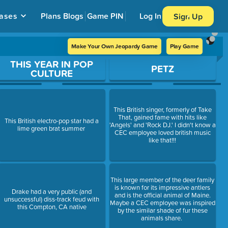
ases
Plans
Blogs
Game PIN
Log In
Sign Up
Make Your Own Jeopardy Game
Play Game
THIS YEAR IN POP
PETZ
CULTURE
This British singer, formerly of Take
That, gained fame with hits like
This British electro-pop star had a
'Angels' and 'Rock DJ.' I didn't know a
lime green brat summer
CEC employee loved british music
like that!!!
This large member of the deer family
is known for its impressive antlers
Drake had a very public (and
and is the official animal of Maine.
unsuccessful) diss-track feud with
Maybe a CEC employee was inspired
this Compton, CA native
by the similar shade of fur these
animals share.