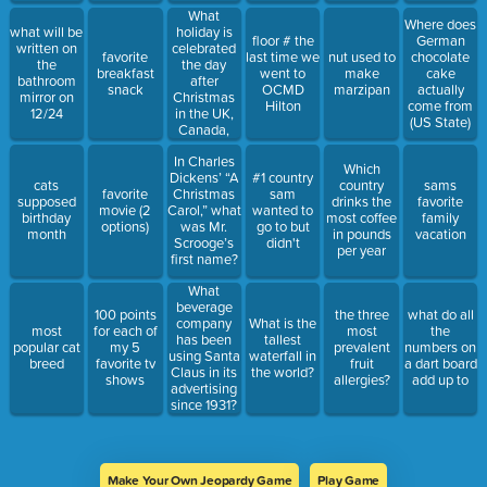
What
Where does
holiday is
what will be
floor # the
German
celebrated
written on
favorite
last time we
nut used to
chocolate
the day
the
breakfast
went to
make
cake
after
bathroom
snack
OCMD
marzipan
actually
Christmas
mirror on
Hilton
come from
in the UK,
12/24
(US State)
Canada,
Australia,
In Charles
and other
Which
Dickens’ “A
#1 country
countries?
cats
country
sams
favorite
Christmas
sam
supposed
drinks the
favorite
movie (2
Carol,” what
wanted to
birthday
most coffee
family
options)
was Mr.
go to but
month
in pounds
vacation
Scrooge’s
didn't
per year
first name?
What
beverage
100 points
the three
what do all
company
What is the
most
for each of
most
the
has been
tallest
popular cat
my 5
prevalent
numbers on
using Santa
waterfall in
breed
favorite tv
fruit
a dart board
Claus in its
the world?
shows
allergies?
add up to
advertising
since 1931?
Make Your Own Jeopardy Game
Play Game