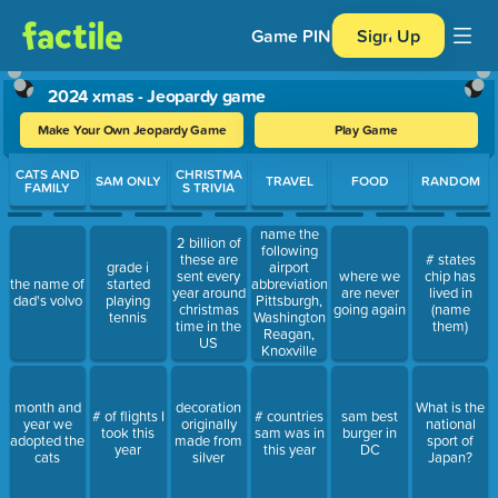
Game PIN
Sign Up
2024 xmas - Jeopardy game
Make Your Own Jeopardy Game
Play Game
Use arrow keys to move between questions. Press Enter or Spa
CATS AND
CHRISTMA
SAM ONLY
TRAVEL
FOOD
RANDOM
FAMILY
S TRIVIA
name the
2 billion of
following
these are
# states
grade i
airport
sent every
where we
chip has
the name of
started
abbreviations:
year around
are never
lived in
dad's volvo
playing
Pittsburgh,
christmas
going again
(name
tennis
Washington
time in the
them)
Reagan,
US
Knoxville
month and
decoration
What is the
# of flights I
# countries
sam best
year we
originally
national
took this
sam was in
burger in
adopted the
made from
sport of
year
this year
DC
cats
silver
Japan?