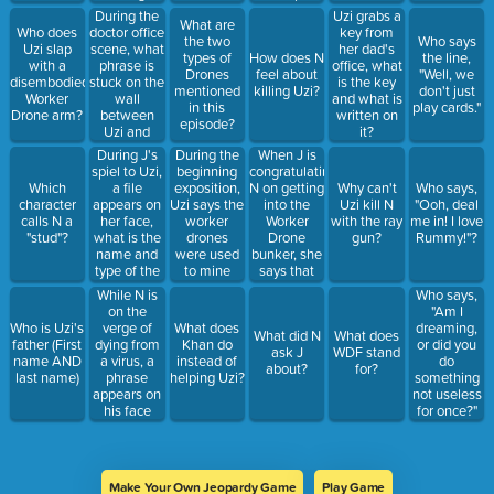
below that
what?
During the
Uzi grabs a
What are
in brackets?
doctor office
Who does
key from
the two
Who says
scene, what
Uzi slap
her dad's
types of
How does N
the line,
phrase is
with a
office, what
Drones
feel about
"Well, we
stuck on the
disembodied
is the key
mentioned
killing Uzi?
don't just
wall
Worker
and what is
in this
play cards."
between
Drone arm?
written on
episode?
Uzi and
it?
Thad?
During J's
During the
When J is
spiel to Uzi,
beginning
congratulating
a file
exposition,
N on getting
Which
Why can't
Who says,
appears on
Uzi says the
into the
character
Uzi kill N
"Ooh, deal
her face,
worker
Worker
calls N a
with the ray
me in! I love
what is the
drones
Drone
"stud"?
gun?
Rummy!"?
name and
were used
bunker, she
type of the
to mine
says that
file?
___.
the team
While N is
Who says,
will make
on the
"Am I
what?
verge of
Who is Uzi's
What does
dreaming,
What did N
What does
dying from
father (First
Khan do
or did you
ask J
WDF stand
a virus, a
name AND
instead of
do
about?
for?
phrase
last name)
helping Uzi?
something
appears on
not useless
his face
for once?"
before the
scene
changes,
what does it
Make Your Own Jeopardy Game
Play Game
say?