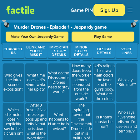
Game PIN
Sign Up
Murder Drones - Episode 1 - Jeopardy game
Make Your Own Jeopardy Game
Play Game
Use arrow keys to move between questions. Press Enter or Spa
BLINK AND
IMPORTAN
MINOR
CHARACTE
DESIGN
VOICE
YOU'LL
T STORY
STORY
RS
DETAILS
LINES
MISS IT
DETAILS
DETAILS
Uzi's railgun
How many
has two
doors keep
What do the
main colors,
Who gives
What time
the worker
Disassembly
the laser
the intro
does Uzi's
drones
Who says,
Drones
and the
scene
alarm wake
separated
"Bite me!"?
need to stay
gun's body.
exposition?
her up at?
from the
warm?
What are
outside
the colors
world?
used?
After J
The
"resets" N, a
spiraling
Which
Who says,
message
tower that
character
What
Is Khan's
"Everyone
pops up and
the
does N
happens to
mustache
tells me I'm
tells N that
Disassembly
explicitly
N after he is
real?
useless and
he is dead,
Drones hide
say he has
revived?
terrible."?
what is the
out in is
a crush on?
word right
built up of