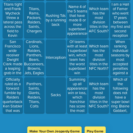
ground and
to the end
Raiders
losses).
same
Titans tight
I am a Hall
ran for a
Name 4 of
zone to
game.
end Frank
of Famer
Titans,
Which team
game-
the 5 teams
complete
Name 3.
Wycheck
who went
Rams,
has the
winning
Rushing Tds
that have
the 61-yard
threw a
17 years
Packers,
most
touchdown.
by a running
made 8 or
touchdown
lateral pass
between
Raiders,
division
back
more
pass.
across the
my first and
Saints,
titles in the
superbowl
field to
second
Chargers
AFC South?
appearances.
Kevin
reception
Dyson, who
for a career
San
Of teams
When
Cardinals,
then ran 75
total of -7
Francisco
with at least
ranking
Lions,
Which team
yards to
receiving
wide
1 superbowl
individual
Raiders,
has the
score the
yards. Who
receiver
win, which
seasons by
Panthers,
most
Interceptions
winning
am I?
Dwight
team has
most
Bears,
division
touchdown
Clark made
the worst
accepted
Buccaneers,
titles in the
a leaping
superbowl
penalties
Browns,
NFC North?
grab in the
win
against a
Jets, Eagles
back of the
percentage?
team, this
Officially
Summing
Which of
end zone to
franchise
ruled as a
up all
the
Panthers,
Which team
complete a
has 7 of the
forward
appearances,
following
Saints,
has the
6-yard
top 10.
fumble by
win or loss,
does not
Giants,
most
Sacks
touchdown
Raiders
which
have a
Raiders,
division
pass from
quarterback
franchise
super bowl
Titans,
titles in the
quarterback
Ken Stabler
has score
ring: Blaine
Colts
NFC South?
Joe
that was
the most
Gabbert,
Montana
recovered
total points
Chad
by his
in their
Henne,
teammate,
superbowls?
Tarvaris
tight end
Jackson,
Make Your Own Jeopardy Game
Play Game
Dave
Tyrod Taylor,