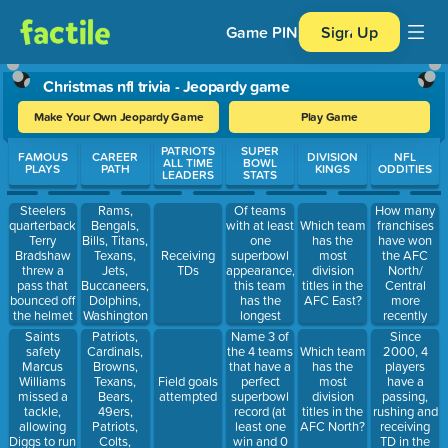
Game PIN
Sign Up
Christmas nfl trivia - Jeopardy game
Make Your Own Jeopardy Game
Play Game
Use arrow keys to move between questions. Press Enter or Spa
PATRIOTS
SUPER
FAMOUS
CAREER
DIVISION
NFL
ALL TIME
BOWL
PLAYS
PATH
KINGS
ODDITIES
LEADERS
STATS
Steelers
Rams,
Of teams
How many
quarterback
Bengals,
with at least
franchises
Which team
Terry
Bills, Titans,
one
have won
has the
Bradshaw
Texans,
superbowl
the AFC
Receiving
most
threw a
Jets,
appearance,
North/
TDs
division
pass that
Buccaneers,
this team
Central
titles in the
bounced off
Dolphins,
has the
more
AFC East?
the helmet
Washington
longest
recently
of Raiders
Football
drought.
than the
Saints
Patriots,
Name 3 of
Since
safety Jack
Team
Cleveland
safety
Cardinals,
the 4 teams
2000, 4
Which team
Tatum.
Browns?
Marcus
Browns,
that have a
players
has the
Franco
Williams
Texans,
perfect
have a
Field goals
most
Harris
missed a
Bears,
superbowl
passing,
attempted
division
caught it
tackle,
49ers,
record (at
rushing and
titles in the
just before
allowing
Patriots,
least one
receiving
AFC North?
it hit the
Diggs to run
Colts,
win and 0
TD in the