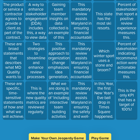
Satisfaction
present
score.
A way to
Gaining
This
The product
Percent of
and
within an
enhance
team
mandatory
or service a
stakeholders
Reduction
organization,
stakeholder
member
review
contractor
This state
that report a
of Risk.
identifies
engagement
insights on
assists
agrees to
has the
positive
areas of
(DDA)
data
Maryland in
provide a
most ski
review
excellence,
includes
collected is
ensuring
client as
resorts.
experience
and makes
this, a way
an example
financial
part of the
measures
recommendations
to view data
of this
accountability
contract.
this.
to align with
across
objective.
by
These are
Two
This
This
Percent of
person-
regions,
reviewing
broad
strategies
positive
mandatory
stakeholders
centered
Which
providers,
claims and
statements
to
approach to
review
indicating
best
winter sport
factors,
service
that
streamline
organizational
assists
recommendati
practices.
uses a
review
documentation
describes
and
change
Maryland in
action were
stone and
indicators,
required for
what MD
enhance
emphasizes
ensuring
actionable
broom?
etc...
each type of
Quality
review
idea
financial
measures
service.
wants to
processes
generation,
accountability
this.
achieve.
focus on
and building
by
What we
This
These are
In this Year,
these tools
on what is
reviewing
are doing is
mandatory
specific,
This is
the first
This is the
used
working
CCS
an example
review
time-
where the
New Year's
only KPI
specific to
well.
agency
of 'including
assists
sensitive
new quality
Eve ball
that has a
each
claims, and
interactive
Maryland in
statements
metrics are
drop in
target of
review.
documentation
team
ensuring
of how and
reviewed
Times
100%!
required for
building
the safety
what we
regularly.
Square
service
activites
and well-
will achieve.
happened.
claims. It
into every
being of
also
All Staff
people by
ensures
Meeting to
reviewing
quality
meet this
critical
assurance
Make Your Own Jeopardy Game
Play Game
objective.
incident