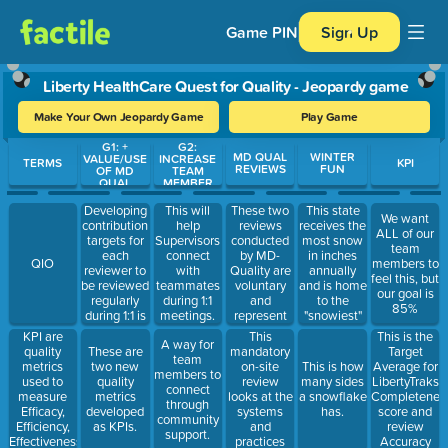
Game PIN
Sign Up
Liberty HealthCare Quest for Quality - Jeopardy game
Make Your Own Jeopardy Game
Play Game
G1: +
G2:
Use arrow keys to move between questions. Press Enter or Spa
MD QUAL
WINTER
VALUE/USE
INCREASE
TERMS
KPI
REVIEWS
FUN
OF MD
TEAM
QUAL
MEMBER
DELIVERAB
ENGAGEM
LES
ENT
Developing
These two
This state
This will
We want
contribution
reviews
receives the
help
ALL of our
targets for
conducted
most snow
Supervisors
team
each
by MD-
in inches
connect
QIO
members to
reviewer to
Quality are
annually
with
feel this, but
be reviewed
voluntary
and is home
teammates
our goal is
regularly
and
to the
during 1:1
85%
during 1:1 is
represent
"snowiest"
meetings.
a task of
the person's
place in the
KPI are
This
This is the
A way for
this
perspective
US--Mt
quality
mandatory
Target
These are
team
objective.
on service.
Washington
metrics
on-site
Average for
two new
This is how
members to
@283.5
used to
review
LibertyTraks
quality
many sides
connect
inches each
measure
looks at the
Completenes
metrics
a snowflake
through
year!
Efficacy,
systems
score and
developed
has.
community
Efficiency,
and
review
as KPIs.
support.
Effectiveness,
practices
Accuracy